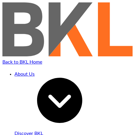
Back to BKL Home
About Us
Discover BKL