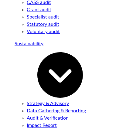
CASS audit
Grant audit
Specialist audit
Statutory audit
Voluntary audit
Sustainability
Strategy & Advisory
Data Gathering & Reporting
Audit & Verification
Impact Report