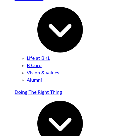
Life at BKL
B Corp
Vision & values
Alumni
Doing The Right Thing