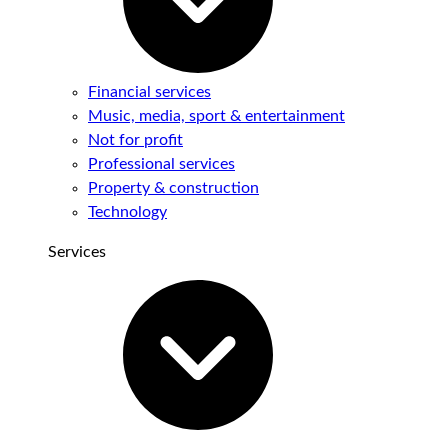
Financial services
Music, media, sport & entertainment
Not for profit
Professional services
Property & construction
Technology
Services