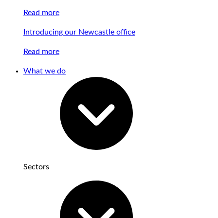
Read more
Introducing our Newcastle office
Read more
What we do
Sectors