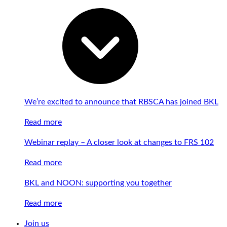
We’re excited to announce that RBSCA has joined BKL
Read more
Webinar replay – A closer look at changes to FRS 102
Read more
BKL and NOON: supporting you together
Read more
Join us