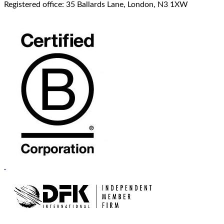
Registered office: 35 Ballards Lane, London, N3 1XW