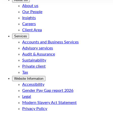
About us
Our People
Insights
Careers
Client Area
Services
Accounts and Business Services
Advisory services
Audit & Assurance
Sustainability
Private client
Tax
Website Information
Accessibility
Gender Pay Gap report 2026
Legal
Modern Slavery Act Statement
Privacy Policy