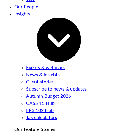
Our People
Insights
Events & webinars
News & insights
Client stories
Subscribe to news & updates
Autumn Budget 2026
CASS 15 Hub
FRS 102 Hub
Tax calculators
Our Feature Stories