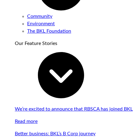
Community
Environment
The BKL Foundation
Our Feature Stories
We’re excited to announce that RBSCA has joined BKL
Read more
Better business: BKL’s B Corp journey