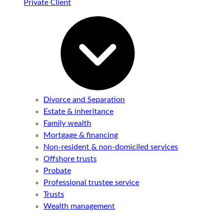
Private Client
Divorce and Separation
Estate & inheritance
Family wealth
Mortgage & financing
Non-resident & non-domiciled services
Offshore trusts
Probate
Professional trustee service
Trusts
Wealth management