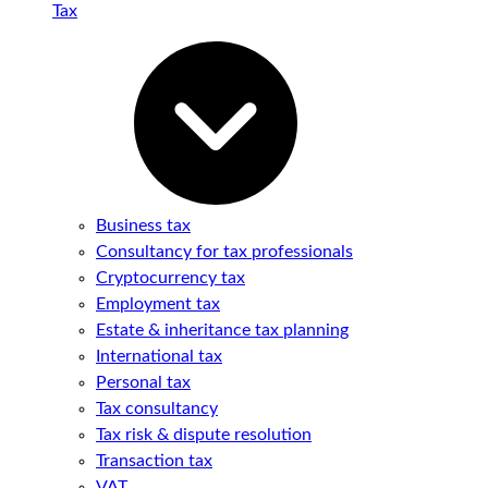
Tax
Business tax
Consultancy for tax professionals
Cryptocurrency tax
Employment tax
Estate & inheritance tax planning
International tax
Personal tax
Tax consultancy
Tax risk & dispute resolution
Transaction tax
VAT