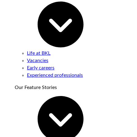
Life at BKL
Vacancies
Early careers
Experienced professionals
Our Feature Stories