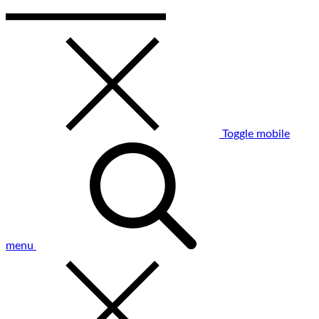
Toggle mobile
menu