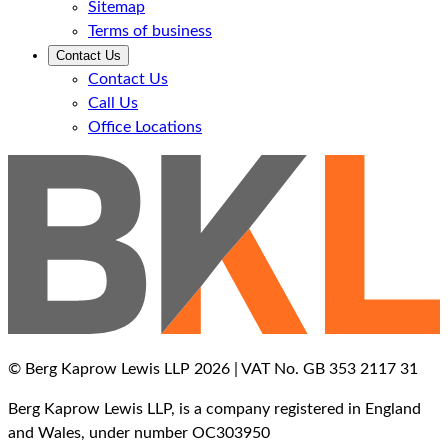
Sitemap
Terms of business
Contact Us
Contact Us
Call Us
Office Locations
© Berg Kaprow Lewis LLP 2026 | VAT No. GB 353 2117 31
Berg Kaprow Lewis LLP, is a company registered in England
and Wales, under number OC303950