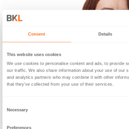
Consent
Details
This website uses cookies
We use cookies to personalise content and ads, to provide s
our traffic. We also share information about your use of our s
and analytics partners who may combine it with other informa
that they’ve collected from your use of their services.
Jemma has considerable experience in all aspects of
Consent
personal tax and compliance issues.
Necessary
Selection
Her practical guidance benefits a wide variety of clients.
These include barristers, high net worth individuals, landlords
Preferences