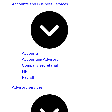
Accounts and Business Services
Accounts
Accounting Advisory
Company secretarial
HR
Payroll
Advisory services