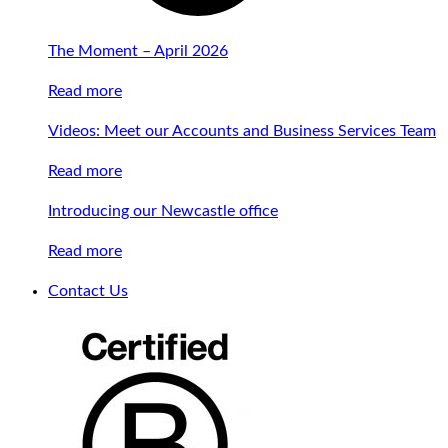
The Moment – April 2026
Read more
Videos: Meet our Accounts and Business Services Team
Read more
Introducing our Newcastle office
Read more
Contact Us