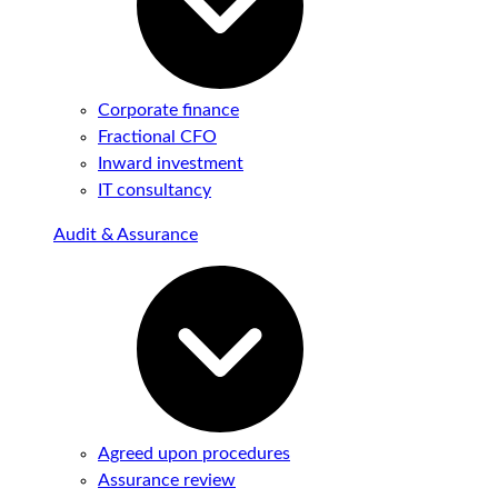
Corporate finance
Fractional CFO
Inward investment
IT consultancy
Audit & Assurance
Agreed upon procedures
Assurance review