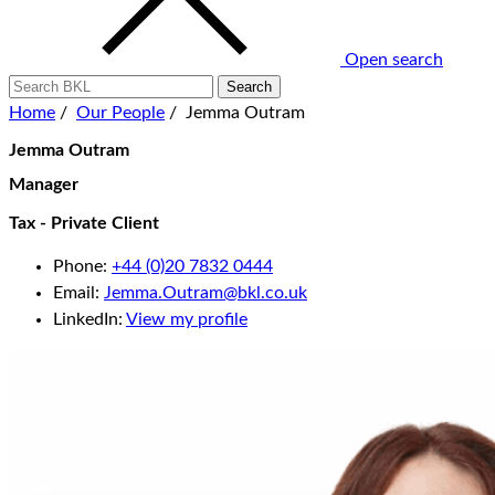
Open search
Home
/
Our People
/
Jemma Outram
Jemma Outram
Manager
Tax - Private Client
Phone:
+44 (0)20 7832 0444
Email:
Jemma.Outram@bkl.co.uk
LinkedIn:
View my profile