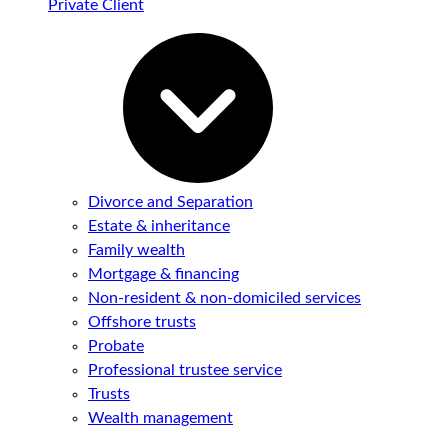
Private Client
Divorce and Separation
Estate & inheritance
Family wealth
Mortgage & financing
Non-resident & non-domiciled services
Offshore trusts
Probate
Professional trustee service
Trusts
Wealth management