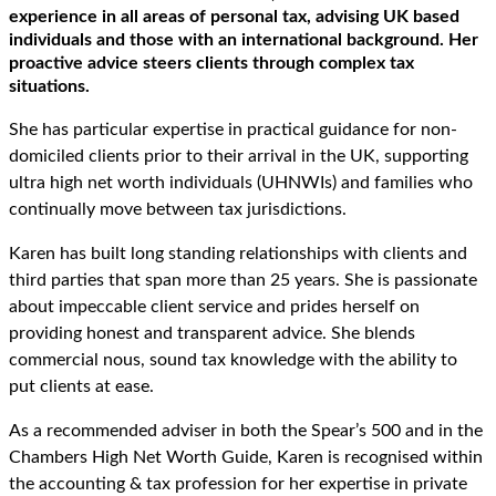
experience in all areas of personal tax, advising UK based
individuals and those with an international background. Her
proactive advice steers clients through complex tax
situations.
She has particular expertise in practical guidance for non-
domiciled clients prior to their arrival in the UK, supporting
ultra high net worth individuals (UHNWIs) and families who
continually move between tax jurisdictions.
Karen has built long standing relationships with clients and
third parties that span more than 25 years. She is passionate
about impeccable client service and prides herself on
providing honest and transparent advice. She blends
commercial nous, sound tax knowledge with the ability to
put clients at ease.
As a recommended adviser in both the Spear’s 500 and in the
Chambers High Net Worth Guide, Karen is recognised within
the accounting & tax profession for her expertise in private