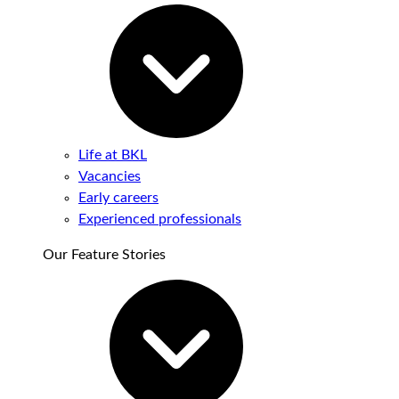
Life at BKL
Vacancies
Early careers
Experienced professionals
Our Feature Stories