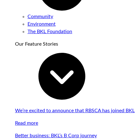
Community
Environment
The BKL Foundation
Our Feature Stories
We’re excited to announce that RBSCA has joined BKL
Read more
Better business: BKL’s B Corp journey