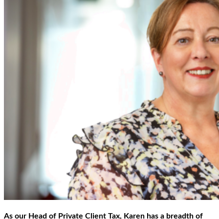
As our Head of Private Client Tax, Karen has a breadth of