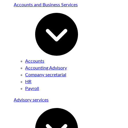
Accounts and Business Services
Accounts
Accounting Advisory
Company secretarial
HR
Payroll
Advisory services