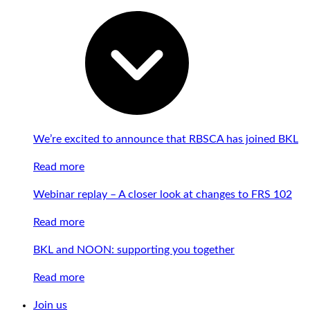
We’re excited to announce that RBSCA has joined BKL
Read more
Webinar replay – A closer look at changes to FRS 102
Read more
BKL and NOON: supporting you together
Read more
Join us