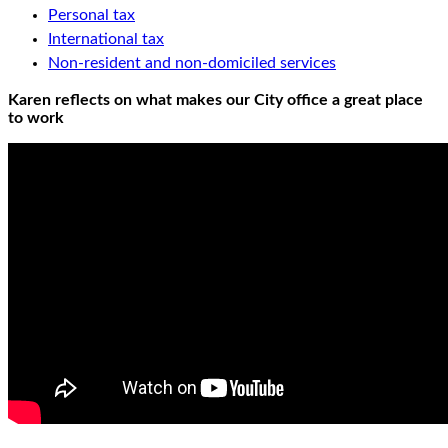
Personal tax
International tax
Non-resident and non-domiciled services
Karen reflects on what makes our City office a great place
to work