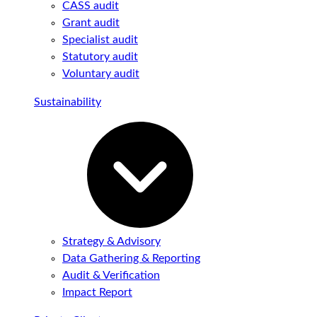
CASS audit
Grant audit
Specialist audit
Statutory audit
Voluntary audit
Sustainability
Strategy & Advisory
Data Gathering & Reporting
Audit & Verification
Impact Report