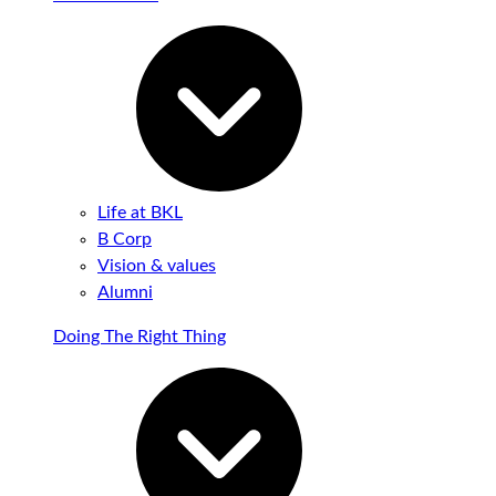
Life at BKL
B Corp
Vision & values
Alumni
Doing The Right Thing