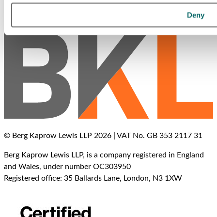
Call Us
Deny
Office Locations
© Berg Kaprow Lewis LLP 2026 | VAT No. GB 353 2117 31
Berg Kaprow Lewis LLP, is a company registered in England
and Wales, under number OC303950
Registered office: 35 Ballards Lane, London, N3 1XW