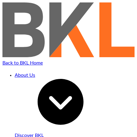
Back to BKL Home
About Us
Discover BKL