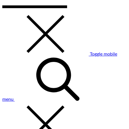
Toggle mobile
menu