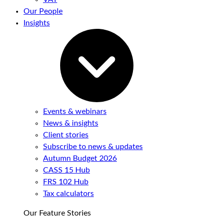
Our People
Insights
Events & webinars
News & insights
Client stories
Subscribe to news & updates
Autumn Budget 2026
CASS 15 Hub
FRS 102 Hub
Tax calculators
Our Feature Stories