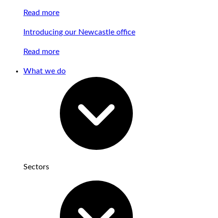
Read more
Introducing our Newcastle office
Read more
What we do
Sectors