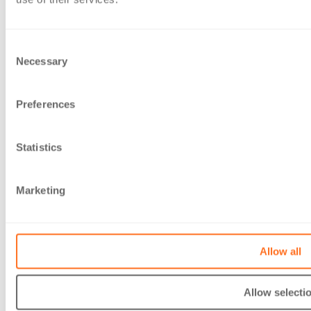
Careers
Client Area
Services
Consent
Accounts and Business Services
Necessary
Selection
Advisory services
Audit & Assurance
Preferences
Sustainability
Private client
Tax
Statistics
Website Information
Accessibility
Gender Pay Gap report 2026
Marketing
Legal
Modern Slavery Act Statement
Privacy Policy
Allow all
Sitemap
Terms of business
Contact Us
Allow selecti
Contact Us