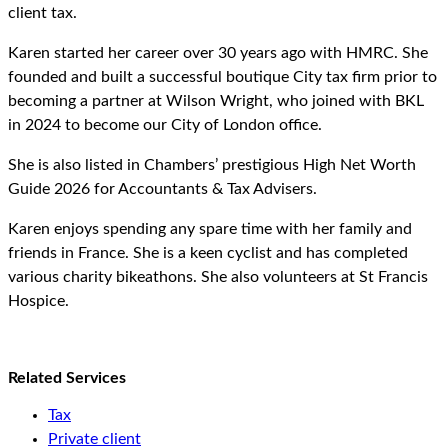
client tax.
Karen started her career over 30 years ago with HMRC. She
founded and built a successful boutique City tax firm prior to
becoming a partner at Wilson Wright, who joined with BKL
in 2024 to become our City of London office.
She is also listed in Chambers’ prestigious High Net Worth
Guide 2026 for Accountants & Tax Advisers.
Karen enjoys spending any spare time with her family and
friends in France. She is a keen cyclist and has completed
various charity bikeathons. She also volunteers at St Francis
Hospice.
Related Services
Tax
Private client