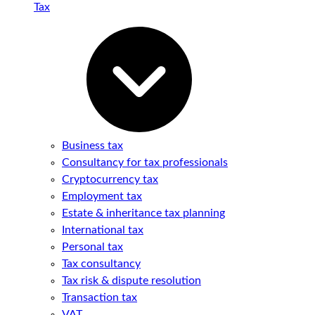
Tax
Business tax
Consultancy for tax professionals
Cryptocurrency tax
Employment tax
Estate & inheritance tax planning
International tax
Personal tax
Tax consultancy
Tax risk & dispute resolution
Transaction tax
VAT