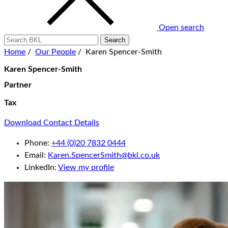
Open search
Home
/
Our People
/
Karen Spencer-Smith
Karen Spencer-Smith
Partner
Tax
Download Contact Details
Phone:
+44 (0)20 7832 0444
Email:
Karen.SpencerSmith@bkl.co.uk
LinkedIn:
View my profile