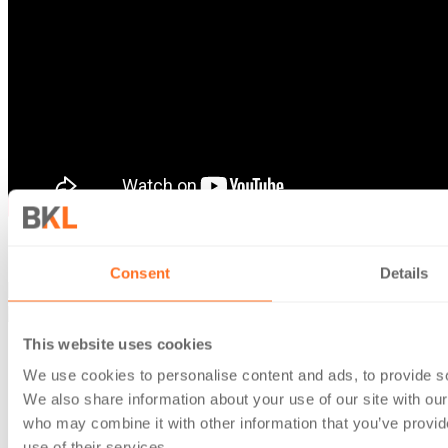
Follow us
Consent
Details
This website uses cookies
About Us
We use cookies to personalise content and ads, to provide soc
About us
We also share information about your use of our site with our
Our People
who may combine it with other information that you’ve provid
Insights
use of their services.