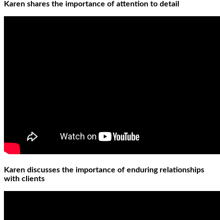
Karen shares the importance of attention to detail
Karen discusses the importance of enduring relationships
with clients