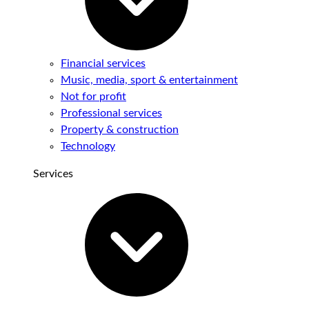
Financial services
Music, media, sport & entertainment
Not for profit
Professional services
Property & construction
Technology
Services