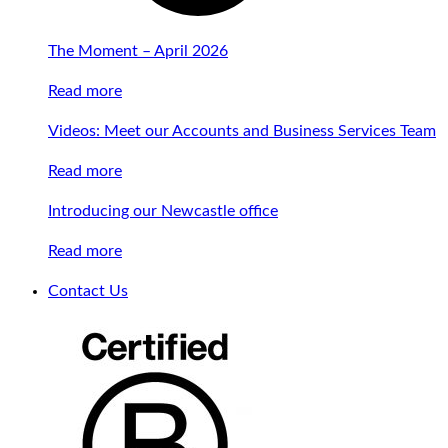
The Moment – April 2026
Read more
Videos: Meet our Accounts and Business Services Team
Read more
Introducing our Newcastle office
Read more
Contact Us