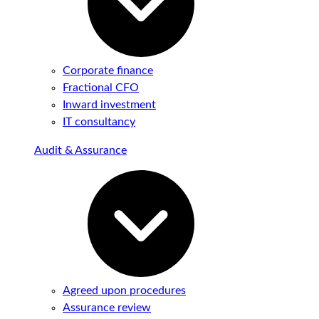
Corporate finance
Fractional CFO
Inward investment
IT consultancy
Audit & Assurance
Agreed upon procedures
Assurance review