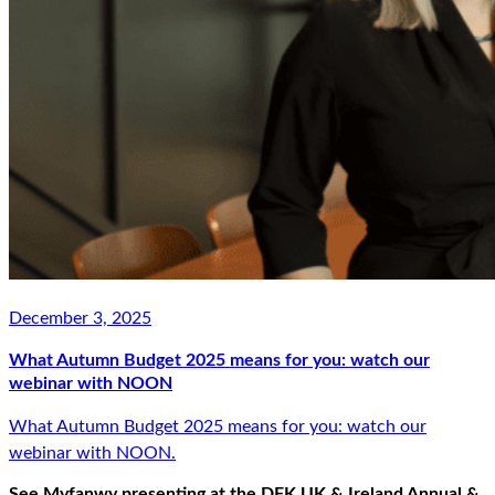
December 3, 2025
What Autumn Budget 2025 means for you: watch our
webinar with NOON
What Autumn Budget 2025 means for you: watch our
webinar with NOON.
See Myfanwy presenting at the DFK UK & Ireland Annual &