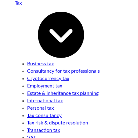
Tax
Business tax
Consultancy for tax professionals
Cryptocurrency tax
Employment tax
Estate & inheritance tax planning
International tax
Personal tax
Tax consultancy
Tax risk & dispute resolution
Transaction tax
VAT