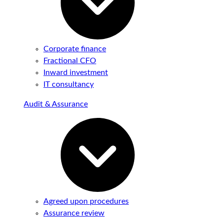
Corporate finance
Fractional CFO
Inward investment
IT consultancy
Audit & Assurance
Agreed upon procedures
Assurance review