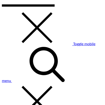
Toggle mobile
menu