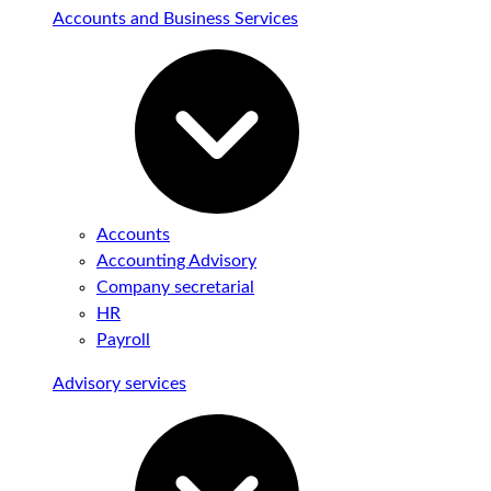
Accounts and Business Services
Accounts
Accounting Advisory
Company secretarial
HR
Payroll
Advisory services