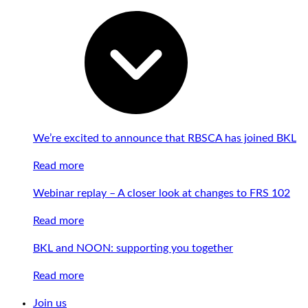
We’re excited to announce that RBSCA has joined BKL
Read more
Webinar replay – A closer look at changes to FRS 102
Read more
BKL and NOON: supporting you together
Read more
Join us