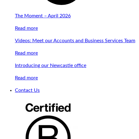
The Moment – April 2026
Read more
Videos: Meet our Accounts and Business Services Team
Read more
Introducing our Newcastle office
Read more
Contact Us