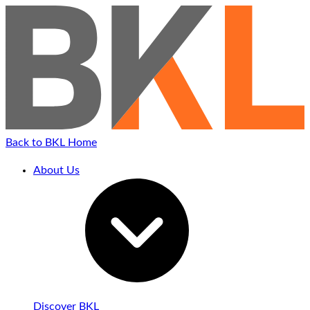
Back to BKL Home
About Us
Discover BKL