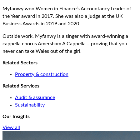
Myfanwy won Women in Finance’s Accountancy Leader of
the Year award in 2017. She was also a judge at the UK
Business Awards in 2019 and 2020.
Outside work, Myfanwy is a singer with award-winning a
cappella chorus Amersham A Cappella – proving that you
never can take Wales out of the girl.
Related Sectors
Property & construction
Related Services
Audit & assurance
Sustainability
Our Insights
View all