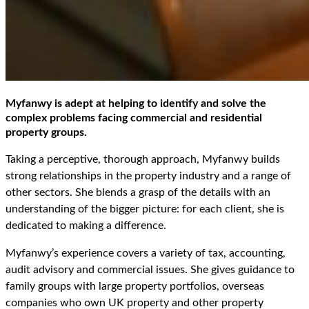
Myfanwy is adept at helping to identify and solve the
complex problems facing commercial and residential
property groups.
Taking a perceptive, thorough approach, Myfanwy builds
strong relationships in the property industry and a range of
other sectors. She blends a grasp of the details with an
understanding of the bigger picture: for each client, she is
dedicated to making a difference.
Myfanwy’s experience covers a variety of tax, accounting,
audit advisory and commercial issues. She gives guidance to
family groups with large property portfolios, overseas
companies who own UK property and other property