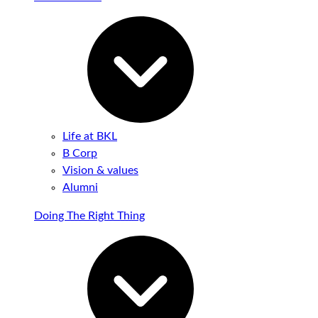
Life at BKL
B Corp
Vision & values
Alumni
Doing The Right Thing