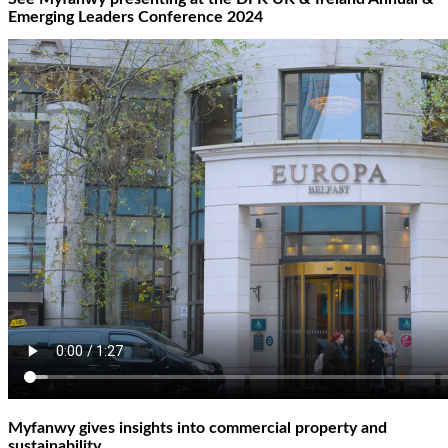
Emerging Leaders Conference 2024
Myfanwy gives insights into commercial property and
sustainability