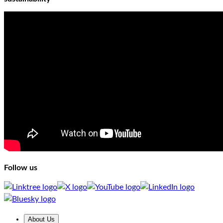
Follow us
About Us