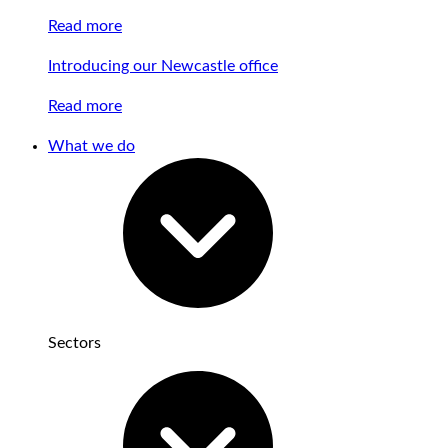
Read more
Introducing our Newcastle office
Read more
What we do
Sectors