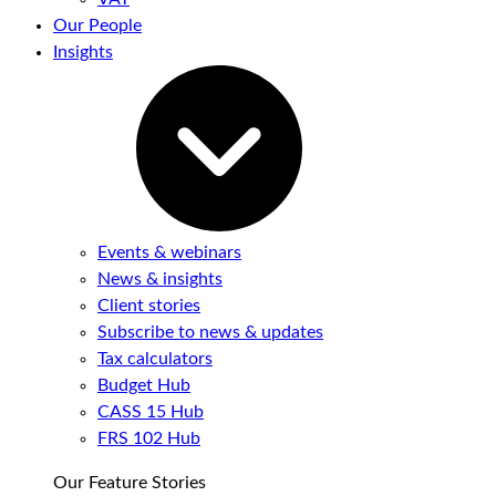
Our People
Insights
Events & webinars
News & insights
Client stories
Subscribe to news & updates
Tax calculators
Budget Hub
CASS 15 Hub
FRS 102 Hub
Our Feature Stories