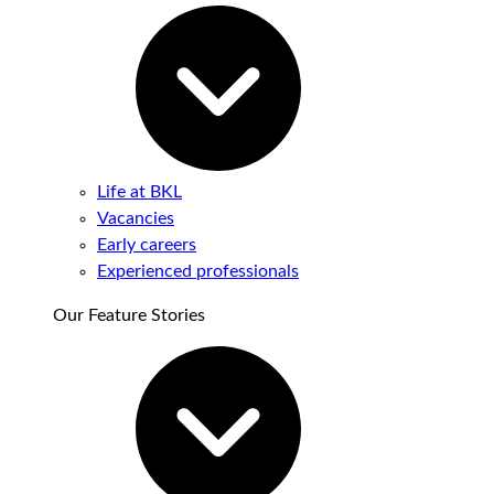
Life at BKL
Vacancies
Early careers
Experienced professionals
Our Feature Stories