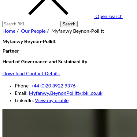
Open search
Home
/
Our People
/
Myfanwy Beynon-Pollitt
Myfanwy Beynon-Pollitt
Partner
Head of Governance and Sustainability
Download Contact Details
Phone:
+44 (0)20 8922 9376
Email:
Myfanwy.BeynonPollitt@bkl.co.uk
LinkedIn:
View my profile