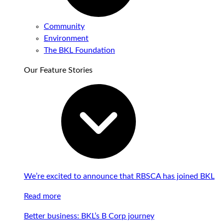
Community
Environment
The BKL Foundation
Our Feature Stories
We’re excited to announce that RBSCA has joined BKL
Read more
Better business: BKL’s B Corp journey