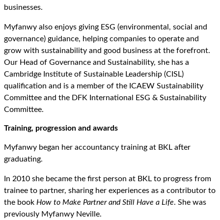
businesses.
Myfanwy also enjoys giving ESG (environmental, social and
governance) guidance, helping companies to operate and
grow with sustainability and good business at the forefront.
Our Head of Governance and Sustainability, she has a
Cambridge Institute of Sustainable Leadership (CISL)
qualification and is a member of the ICAEW Sustainability
Committee and the DFK International ESG & Sustainability
Committee.
Training, progression and awards
Myfanwy began her accountancy training at BKL after
graduating.
In 2010 she became the first person at BKL to progress from
trainee to partner, sharing her experiences as a contributor to
the book
How to Make Partner and Still Have a Life
. She was
previously Myfanwy Neville.