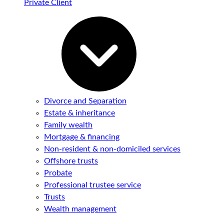
Private Client
Divorce and Separation
Estate & inheritance
Family wealth
Mortgage & financing
Non-resident & non-domiciled services
Offshore trusts
Probate
Professional trustee service
Trusts
Wealth management