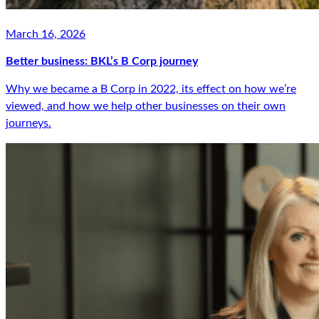
March 16, 2026
Better business: BKL’s B Corp journey
Why we became a B Corp in 2022, its effect on how we’re
viewed, and how we help other businesses on their own
journeys.