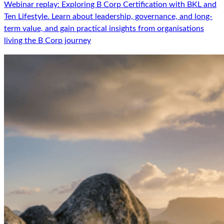
Webinar replay: Exploring B Corp Certification with BKL and
Ten Lifestyle. Learn about leadership, governance, and long-
term value, and gain practical insights from organisations
living the B Corp journey