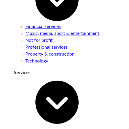
Financial services
Music, media, sport & entertainment
Not for profit
Professional services
Property & construction
Technology
Services