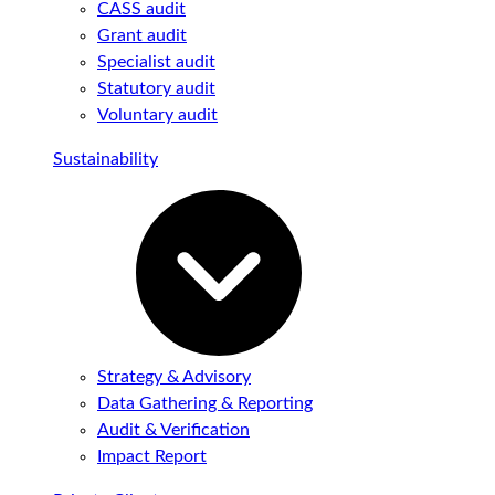
CASS audit
Grant audit
Specialist audit
Statutory audit
Voluntary audit
Sustainability
Strategy & Advisory
Data Gathering & Reporting
Audit & Verification
Impact Report