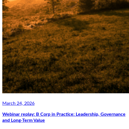
March 24, 2026
Webinar replay: B Corp in Practice: Leadership, Governance
and Long-Term Value