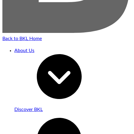
Back to BKL Home
About Us
Discover BKL