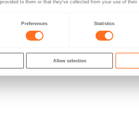
 provided to them or that they’ve collected from your use of their
Preferences
Statistics
Allow selection