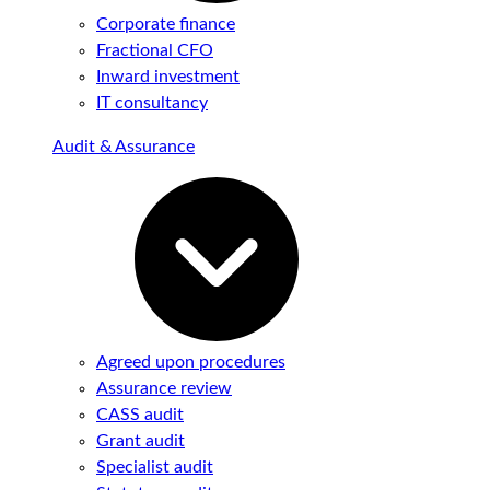
Corporate finance
Fractional CFO
Inward investment
IT consultancy
Audit & Assurance
Agreed upon procedures
Assurance review
CASS audit
Grant audit
Specialist audit