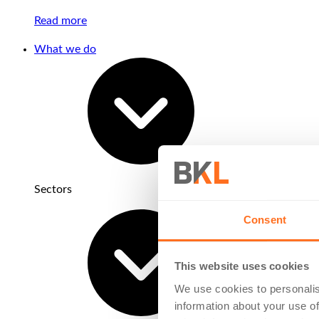
Read more
What we do
Sectors
Consent
This website uses cookies
We use cookies to personalis
information about your use of