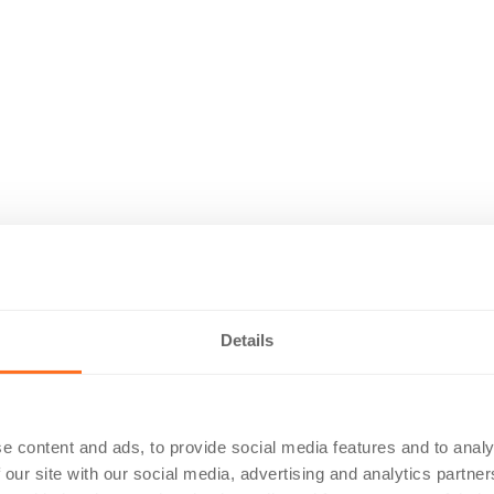
Details
e content and ads, to provide social media features and to analy
 our site with our social media, advertising and analytics partn