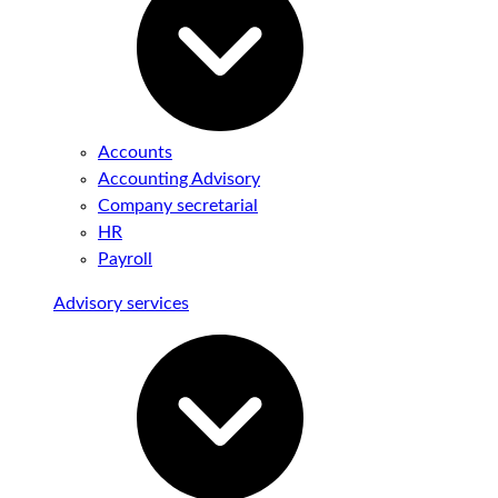
Accounts
Accounting Advisory
Company secretarial
HR
Payroll
Advisory services