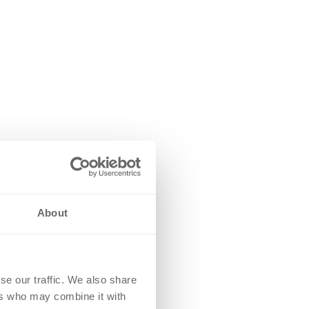
About
se our traffic. We also share
ers who may combine it with