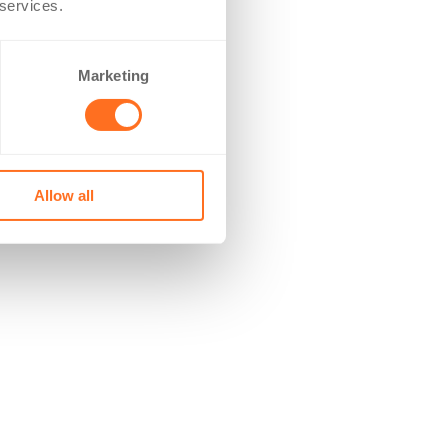
 services.
Marketing
Allow all