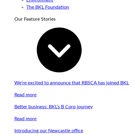
Environment
The BKL Foundation
Our Feature Stories
We’re excited to announce that RBSCA has joined BKL
Read more
Better business: BKL’s B Corp journey
Read more
Introducing our Newcastle office