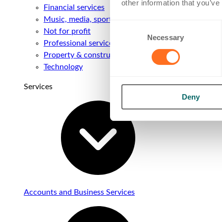
other information that you’ve
Financial services
Music, media, sport & entertainment
Consent
Not for profit
Necessary
Selection
Professional services
Property & construction
Technology
Services
Deny
Accounts and Business Services