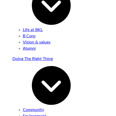
Life at BKL
B Corp
Vision & values
Alumni
Doing The Right Thing
Community