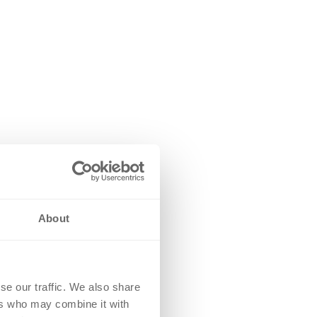
About
se our traffic. We also share
ers who may combine it with