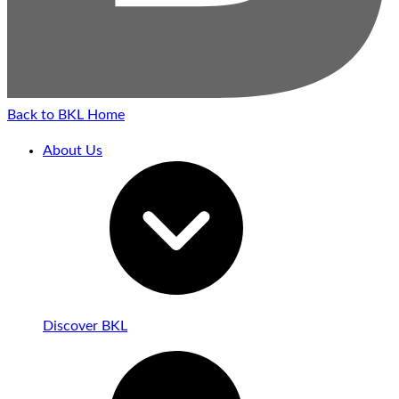
Back to BKL Home
About Us
Discover BKL