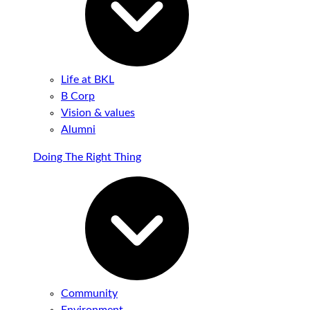
Life at BKL
B Corp
Vision & values
Alumni
Doing The Right Thing
Community