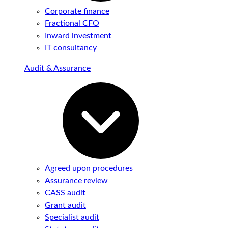
Corporate finance
Fractional CFO
Inward investment
IT consultancy
Audit & Assurance
Agreed upon procedures
Assurance review
CASS audit
Grant audit
Specialist audit