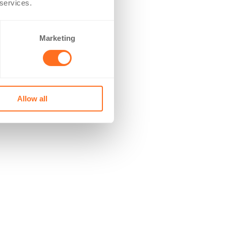
 services.
Marketing
Allow all