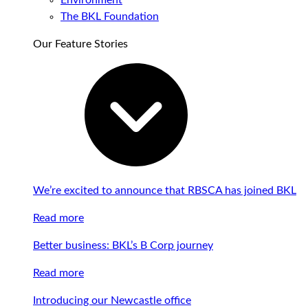
Environment
The BKL Foundation
Our Feature Stories
We’re excited to announce that RBSCA has joined BKL
Read more
Better business: BKL’s B Corp journey
Read more
Introducing our Newcastle office