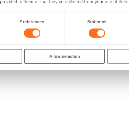
 provided to them or that they’ve collected from your use of their
Preferences
Statistics
Allow selection