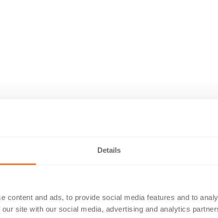
Details
e content and ads, to provide social media features and to analy
 our site with our social media, advertising and analytics partn