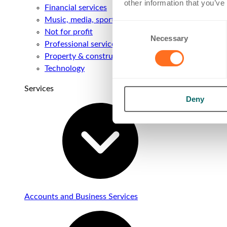
other information that you’ve
Financial services
Music, media, sport & entertainment
Consent
Not for profit
Necessary
Selection
Professional services
Property & construction
Technology
Services
Deny
Accounts and Business Services