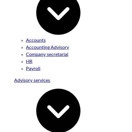
Accounts
Accounting Advisory
Company secretarial
HR
Payroll
Advisory services