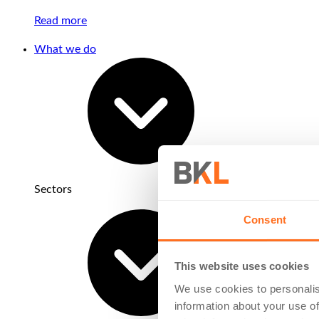
Read more
What we do
Sectors
Consent
This website uses cookies
We use cookies to personalis
information about your use of