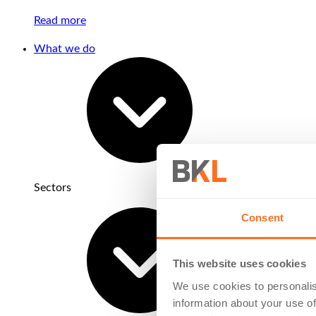
Read more
What we do
Sectors
Consent
This website uses cookies
We use cookies to personalis
information about your use of