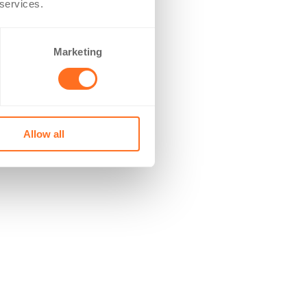
 services.
Marketing
Allow all