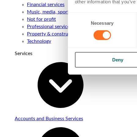
other information that you’ve
Financial services
Music, media, sport & entertainment
Consent
Not for profit
Necessary
Selection
Professional services
Property & construction
Technology
Services
Deny
Accounts and Business Services