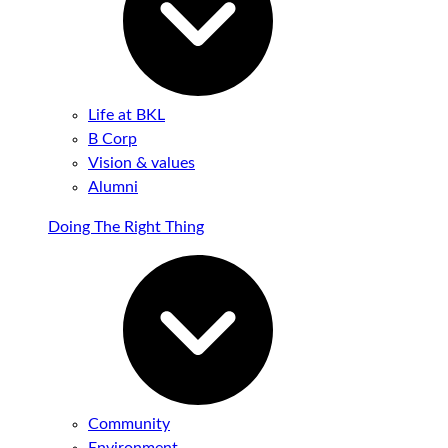
Life at BKL
B Corp
Vision & values
Alumni
Doing The Right Thing
Community