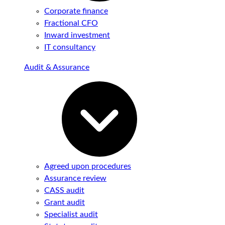
Corporate finance
Fractional CFO
Inward investment
IT consultancy
Audit & Assurance
Agreed upon procedures
Assurance review
CASS audit
Grant audit
Specialist audit