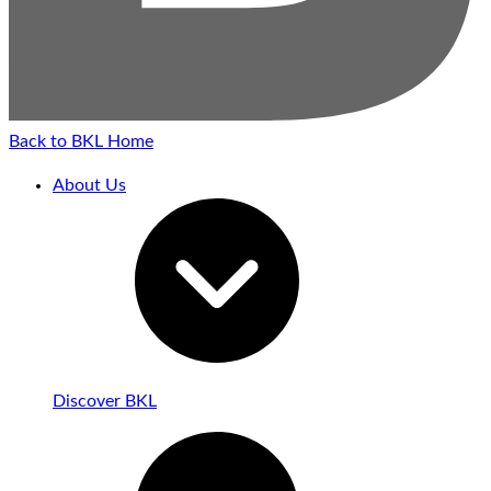
Back to BKL Home
About Us
Discover BKL