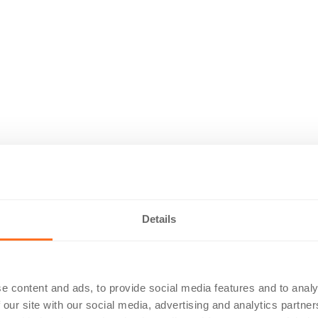
Details
e content and ads, to provide social media features and to analy
 our site with our social media, advertising and analytics partn