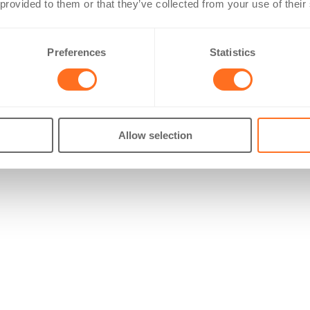
 provided to them or that they’ve collected from your use of their
Preferences
Statistics
Allow selection