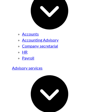
Accounts
Accounting Advisory
Company secretarial
HR
Payroll
Advisory services