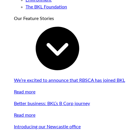
Environment
The BKL Foundation
Our Feature Stories
We’re excited to announce that RBSCA has joined BKL
Read more
Better business: BKL’s B Corp journey
Read more
Introducing our Newcastle office