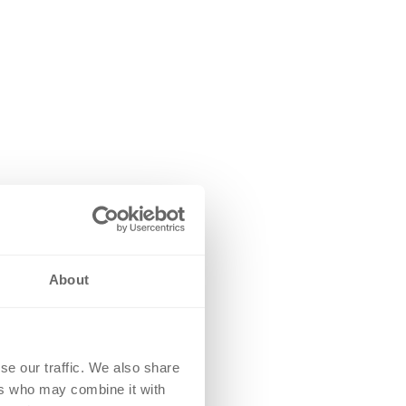
About
se our traffic. We also share
ers who may combine it with