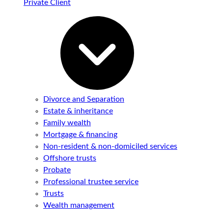
Private Client
Divorce and Separation
Estate & inheritance
Family wealth
Mortgage & financing
Non-resident & non-domiciled services
Offshore trusts
Probate
Professional trustee service
Trusts
Wealth management