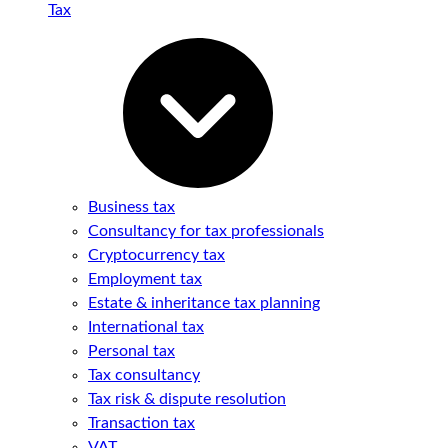
Tax
Business tax
Consultancy for tax professionals
Cryptocurrency tax
Employment tax
Estate & inheritance tax planning
International tax
Personal tax
Tax consultancy
Tax risk & dispute resolution
Transaction tax
VAT