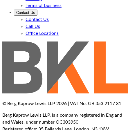
Terms of business
Contact Us
Contact Us
Call Us
Office Locations
© Berg Kaprow Lewis LLP 2026 | VAT No. GB 353 2117 31
Berg Kaprow Lewis LLP, is a company registered in England
and Wales, under number OC303950
Registered office: 35 Ballards Lane, London, N3 1XW