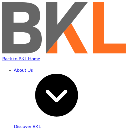
Back to BKL Home
About Us
Discover BKL