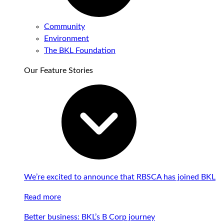
Community
Environment
The BKL Foundation
Our Feature Stories
We’re excited to announce that RBSCA has joined BKL
Read more
Better business: BKL’s B Corp journey