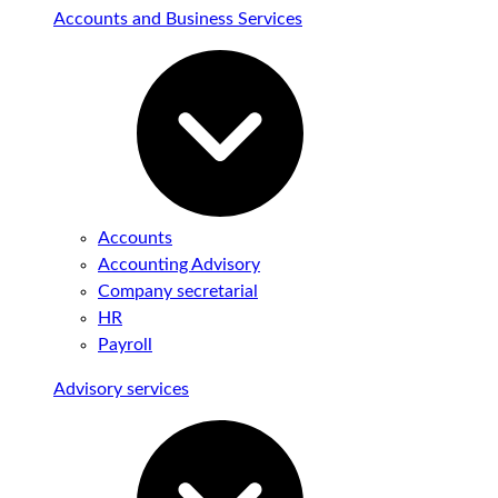
Accounts and Business Services
Accounts
Accounting Advisory
Company secretarial
HR
Payroll
Advisory services