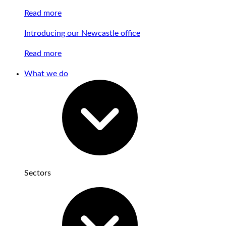
Read more
Introducing our Newcastle office
Read more
What we do
Sectors