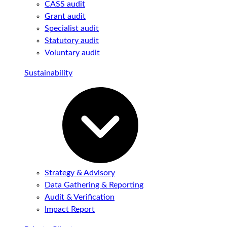
CASS audit
Grant audit
Specialist audit
Statutory audit
Voluntary audit
Sustainability
Strategy & Advisory
Data Gathering & Reporting
Audit & Verification
Impact Report