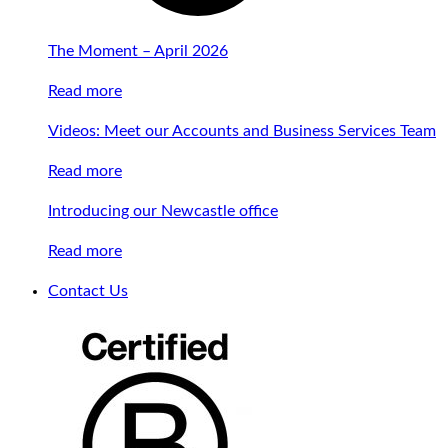
The Moment – April 2026
Read more
Videos: Meet our Accounts and Business Services Team
Read more
Introducing our Newcastle office
Read more
Contact Us