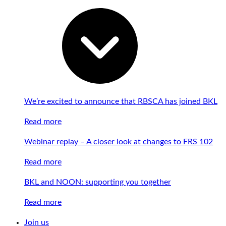
We’re excited to announce that RBSCA has joined BKL
Read more
Webinar replay – A closer look at changes to FRS 102
Read more
BKL and NOON: supporting you together
Read more
Join us