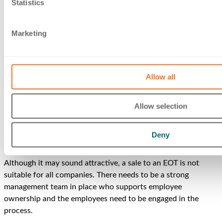
Statistics
rewards. Employee ownership creates a strong platform for
the continued success and growth of the company since it’s
Marketing
the employees who know the business best.
A significant aspect of EOT ownership is that bonuses or
profit shares can be paid to employees free of income tax.
Allow all
There is a limit of £3,600 per employee per year, and the
bonuses must be paid to all employees on the same terms.
This means that benefits cannot be allocated in favour of
Allow selection
particular employees and can only be varied by reference to
salary, length of service or hours worked.
Deny
When is an EOT the right option?
Although it may sound attractive, a sale to an EOT is not
suitable for all companies. There needs to be a strong
management team in place who supports employee
ownership and the employees need to be engaged in the
process.