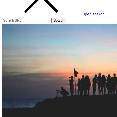
Open search