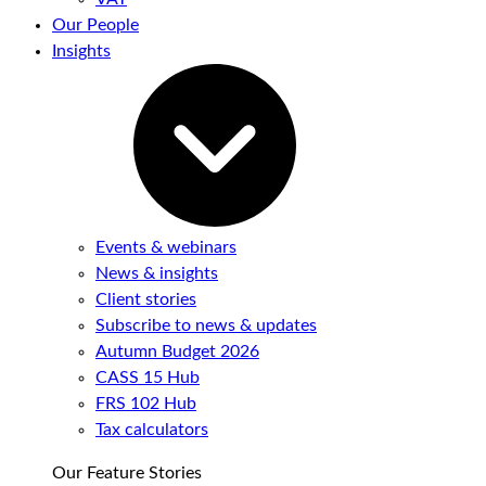
Our People
Insights
Events & webinars
News & insights
Client stories
Subscribe to news & updates
Autumn Budget 2026
CASS 15 Hub
FRS 102 Hub
Tax calculators
Our Feature Stories