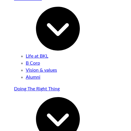
Life at BKL
B Corp
Vision & values
Alumni
Doing The Right Thing