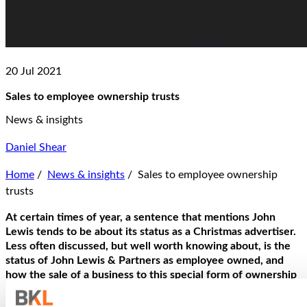
20 Jul 2021
Sales to employee ownership trusts
News & insights
Daniel Shear
Home
/
News & insights
/
Sales to employee ownership
trusts
At certain times of year, a sentence that mentions John
Lewis tends to be about its status as a Christmas advertiser.
Less often discussed, but well worth knowing about, is the
status of John Lewis & Partners as employee owned, and
how the sale of a business to this special form of ownership
(employee ownership trust; EOT for short) has notable tax
benefits.