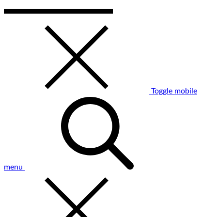
Toggle mobile
menu