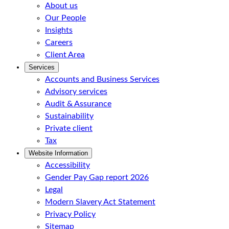
About us
Our People
Insights
Careers
Client Area
Services
Accounts and Business Services
Advisory services
Audit & Assurance
Sustainability
Private client
Tax
Website Information
Accessibility
Gender Pay Gap report 2026
Legal
Modern Slavery Act Statement
Privacy Policy
Sitemap