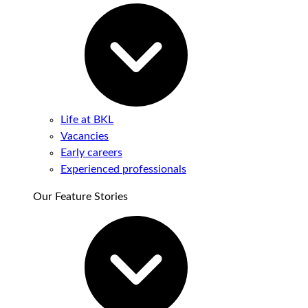
Life at BKL
Vacancies
Early careers
Experienced professionals
Our Feature Stories