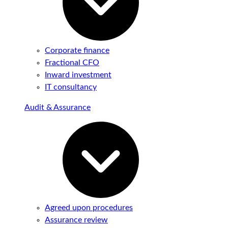
Corporate finance
Fractional CFO
Inward investment
IT consultancy
Audit & Assurance
Agreed upon procedures
Assurance review