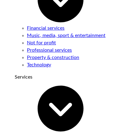
Financial services
Music, media, sport & entertainment
Not for profit
Professional services
Property & construction
Technology
Services