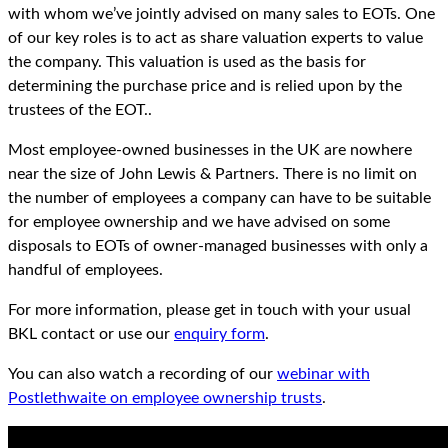
with whom we’ve jointly advised on many sales to EOTs. One
of our key roles is to act as share valuation experts to value
the company. This valuation is used as the basis for
determining the purchase price and is relied upon by the
trustees of the EOT..
Most employee-owned businesses in the UK are nowhere
near the size of John Lewis & Partners. There is no limit on
the number of employees a company can have to be suitable
for employee ownership and we have advised on some
disposals to EOTs of owner-managed businesses with only a
handful of employees.
For more information, please get in touch with your usual
BKL contact or use our
enquiry form
.
You can also watch a recording of our
webinar with
Postlethwaite on employee ownership trusts
.