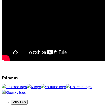
Follow us
About Us