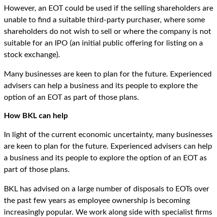
However, an EOT could be used if the selling shareholders are
unable to find a suitable third-party purchaser, where some
shareholders do not wish to sell or where the company is not
suitable for an IPO (an initial public offering for listing on a
stock exchange).
Many businesses are keen to plan for the future. Experienced
advisers can help a business and its people to explore the
option of an EOT as part of those plans.
How BKL can help
In light of the current economic uncertainty, many businesses
are keen to plan for the future. Experienced advisers can help
a business and its people to explore the option of an EOT as
part of those plans.
BKL has advised on a large number of disposals to EOTs over
the past few years as employee ownership is becoming
increasingly popular. We work along side with specialist firms