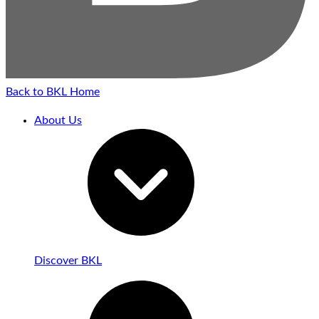
Back to BKL Home
About Us
Discover BKL