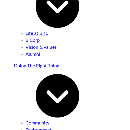
Life at BKL
B Corp
Vision & values
Alumni
Doing The Right Thing
Community