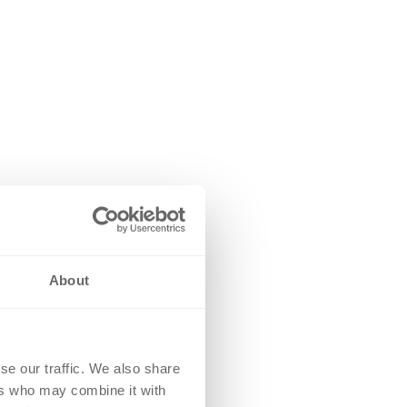
About
se our traffic. We also share
ers who may combine it with