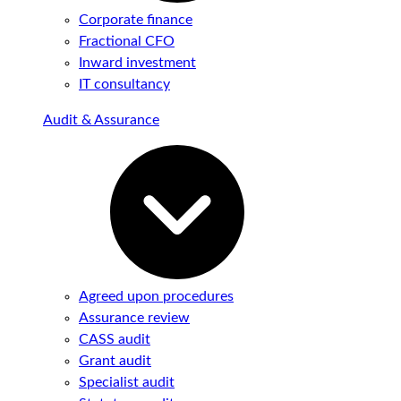
Corporate finance
Fractional CFO
Inward investment
IT consultancy
Audit & Assurance
Agreed upon procedures
Assurance review
CASS audit
Grant audit
Specialist audit