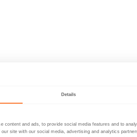
Details
e content and ads, to provide social media features and to analy
 our site with our social media, advertising and analytics partn