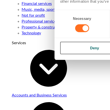
other information that you’ve
Financial services
Music, media, sport & entertainment
Consent
Not for profit
Necessary
Selection
Professional services
Property & construction
Technology
Services
Deny
Accounts and Business Services