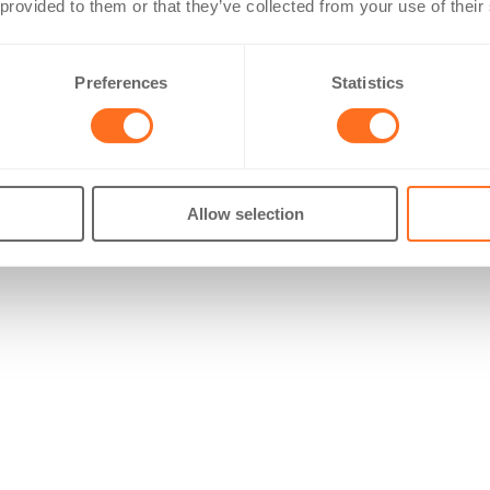
 provided to them or that they’ve collected from your use of their
Preferences
Statistics
Allow selection