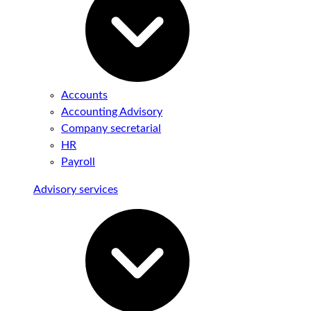
Accounts
Accounting Advisory
Company secretarial
HR
Payroll
Advisory services