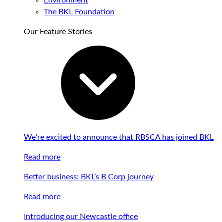
Environment
The BKL Foundation
Our Feature Stories
We’re excited to announce that RBSCA has joined BKL
Read more
Better business: BKL’s B Corp journey
Read more
Introducing our Newcastle office