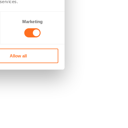
 services.
Marketing
Allow all