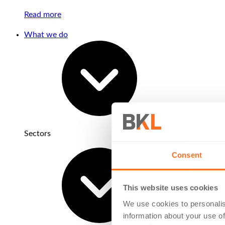
Read more
What we do
Sectors
Consent
This website uses cookies
We use cookies to personalis
information about your use of