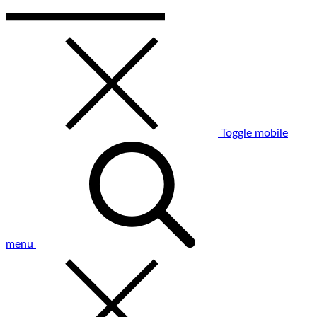
Toggle mobile
menu