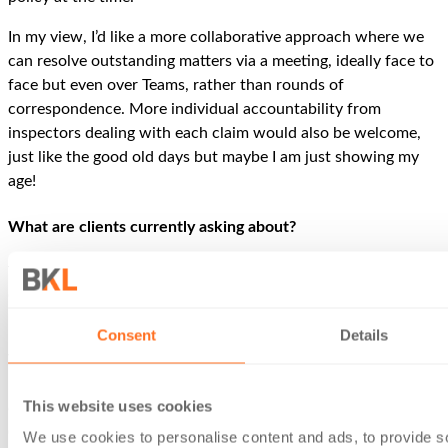
In my view, I’d like a more collaborative approach where we
can resolve outstanding matters via a meeting, ideally face to
face but even over Teams, rather than rounds of
correspondence. More individual accountability from
inspectors dealing with each claim would also be welcome,
just like the good old days but maybe I am just showing my
age!
What are clients currently asking about?
The hike in employers’ NICs [National Insurance
Contributions] has led to many clients wishing to revisit
partnership structures.
Consent
Details
We are mindful of the salaried partner rules and HMRC’s
revised guidance at PM259200 concerning capital
This website uses cookies
contributions designed solely to avoid deemed employment
(in light of the
BlueCrest
case).
We use cookies to personalise content and ads, to provide s