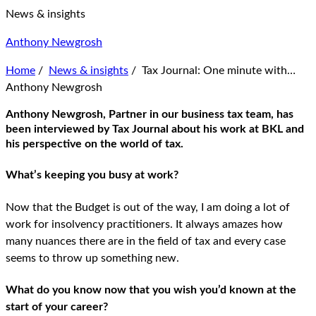
News & insights
Anthony Newgrosh
Home
/
News & insights
/
Tax Journal: One minute with…
Anthony Newgrosh
Anthony Newgrosh, Partner in our business tax team, has
been interviewed by Tax Journal about his work at BKL and
his perspective on the world of tax.
What’s keeping you busy at work?
Now that the Budget is out of the way, I am doing a lot of
work for insolvency practitioners. It always amazes how
many nuances there are in the field of tax and every case
seems to throw up something new.
What do you know now that you wish you’d known at the
start of your career?