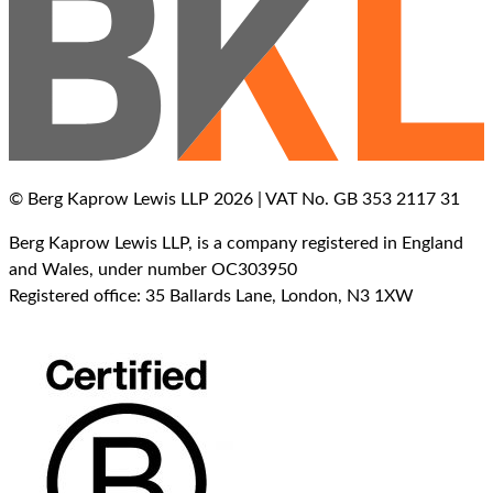
© Berg Kaprow Lewis LLP 2026 | VAT No. GB 353 2117 31
Berg Kaprow Lewis LLP, is a company registered in England
and Wales, under number OC303950
Registered office: 35 Ballards Lane, London, N3 1XW