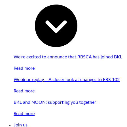
We’re excited to announce that RBSCA has joined BKL
Read more
Webinar replay – A closer look at changes to FRS 102
Read more
BKL and NOON: supporting you together
Read more
Join us