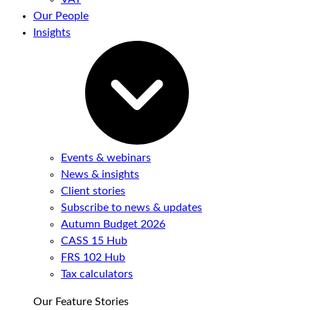
Our People
Insights
Events & webinars
News & insights
Client stories
Subscribe to news & updates
Autumn Budget 2026
CASS 15 Hub
FRS 102 Hub
Tax calculators
Our Feature Stories