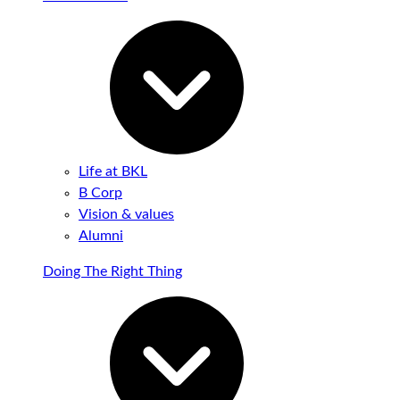
Life at BKL
B Corp
Vision & values
Alumni
Doing The Right Thing