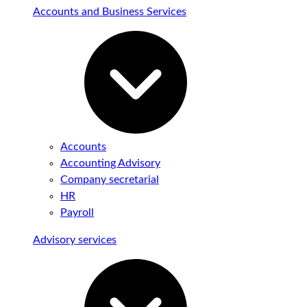
Accounts and Business Services
Accounts
Accounting Advisory
Company secretarial
HR
Payroll
Advisory services