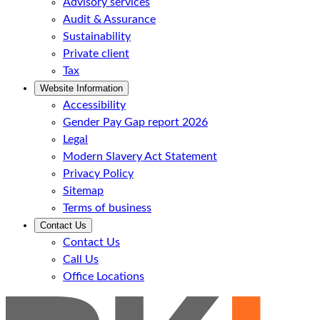
Advisory services
Audit & Assurance
Sustainability
Private client
Tax
Website Information
Accessibility
Gender Pay Gap report 2026
Legal
Modern Slavery Act Statement
Privacy Policy
Sitemap
Terms of business
Contact Us
Contact Us
Call Us
Office Locations