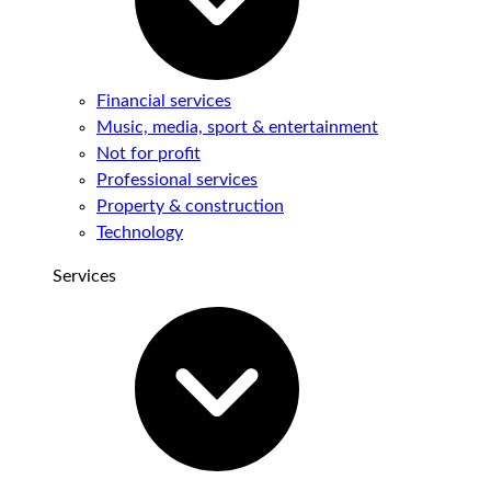
Financial services
Music, media, sport & entertainment
Not for profit
Professional services
Property & construction
Technology
Services