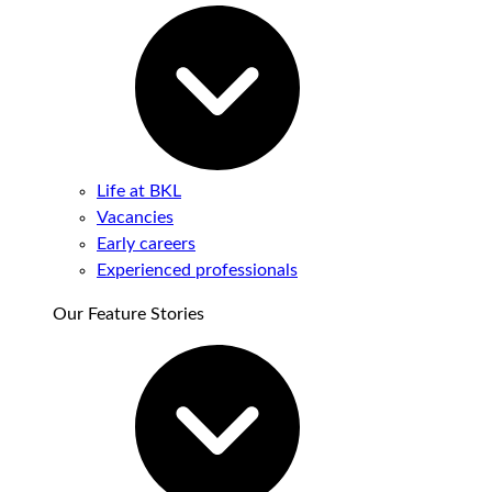
Life at BKL
Vacancies
Early careers
Experienced professionals
Our Feature Stories