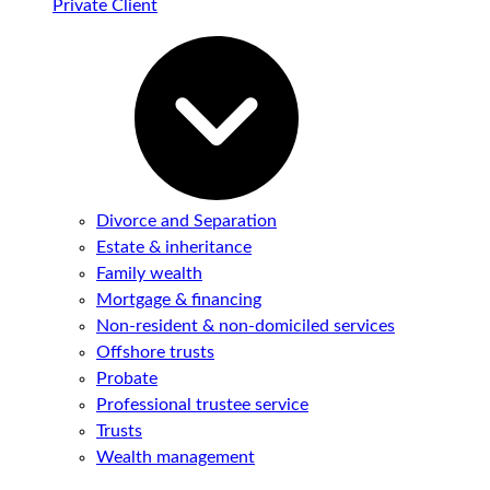
Private Client
Divorce and Separation
Estate & inheritance
Family wealth
Mortgage & financing
Non-resident & non-domiciled services
Offshore trusts
Probate
Professional trustee service
Trusts
Wealth management