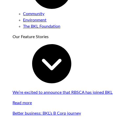
Community
Environment
The BKL Foundation
Our Feature Stories
We’re excited to announce that RBSCA has joined BKL
Read more
Better business: BKL’s B Corp journey