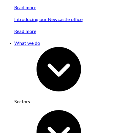
Read more
Introducing our Newcastle office
Read more
What we do
Sectors