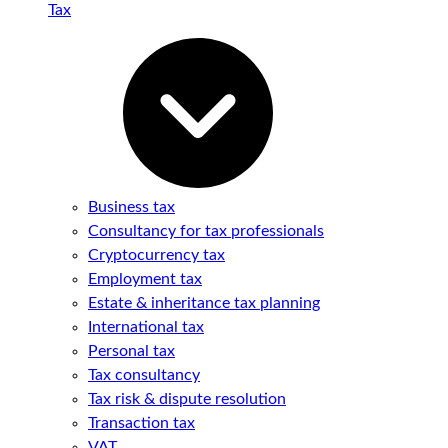
Tax
Business tax
Consultancy for tax professionals
Cryptocurrency tax
Employment tax
Estate & inheritance tax planning
International tax
Personal tax
Tax consultancy
Tax risk & dispute resolution
Transaction tax
VAT