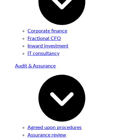
Corporate finance
Fractional CFO
Inward investment
IT consultancy
Audit & Assurance
Agreed upon procedures
Assurance review