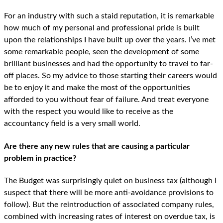
For an industry with such a staid reputation, it is remarkable
how much of my personal and professional pride is built
upon the relationships I have built up over the years. I’ve met
some remarkable people, seen the development of some
brilliant businesses and had the opportunity to travel to far-
off places. So my advice to those starting their careers would
be to enjoy it and make the most of the opportunities
afforded to you without fear of failure. And treat everyone
with the respect you would like to receive as the
accountancy field is a very small world.
Are there any new rules that are causing a particular
problem in practice?
The Budget was surprisingly quiet on business tax (although I
suspect that there will be more anti-avoidance provisions to
follow). But the reintroduction of associated company rules,
combined with increasing rates of interest on overdue tax, is