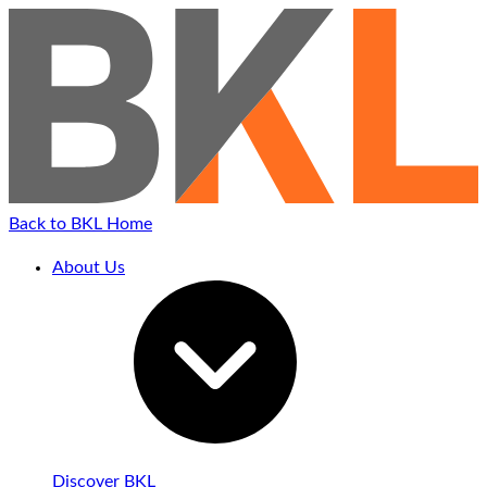
Back to BKL Home
About Us
Discover BKL