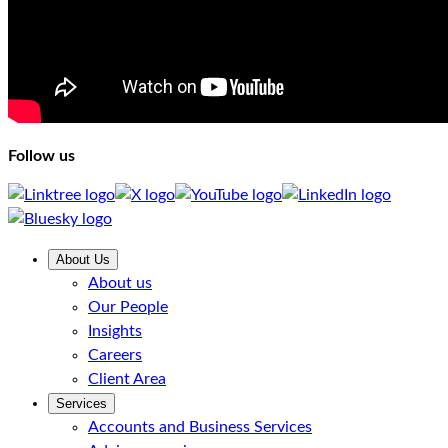
Follow us
About Us
About us
Our People
Insights
Careers
Client Area
Services
Accounts and Business Services