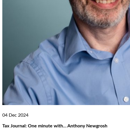
04 Dec 2024
Tax Journal: One minute with… Anthony Newgrosh