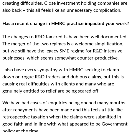
creating difficulties. Close investment holding companies are
also back – this all feels like an unnecessary complication.
Has a recent change in HMRC practice impacted your work?
The changes to R&D tax credits have been well documented.
The merger of the two regimes is a welcome simplification,
but we still have the legacy SME regime for R&D intensive
businesses, which seems somewhat counter-productive.
I also have every sympathy with HMRC seeking to clamp
down on rogue R&D traders and dubious claims, but this is
causing real difficulties with clients and many who are
genuinely entitled to relief are being scared off.
We have had cases of enquiries being opened many months
after repayments have been made and this feels a little like
retrospective taxation when the claims were submitted in
good faith and in line with what appeared to be Government
policy at the time.