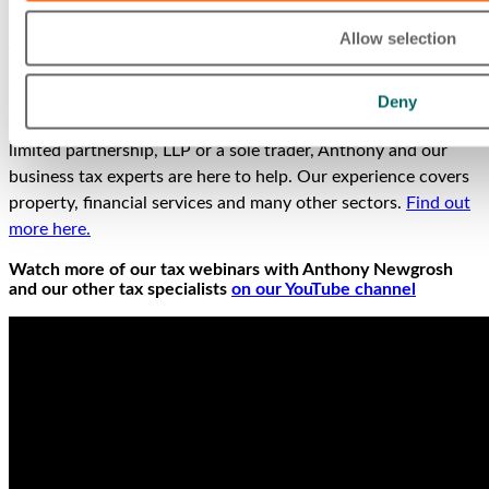
Allow selection
This interview was first published in Tax Journal Issue 1689
and is
available on the Tax Journal website
.
Deny
Whether you’re the owner of a limited company, partnership,
limited partnership, LLP or a sole trader, Anthony and our
business tax experts are here to help. Our experience covers
property, financial services and many other sectors.
Find out
more here.
Watch more of our tax webinars with Anthony Newgrosh
and our other tax specialists
on our YouTube channel