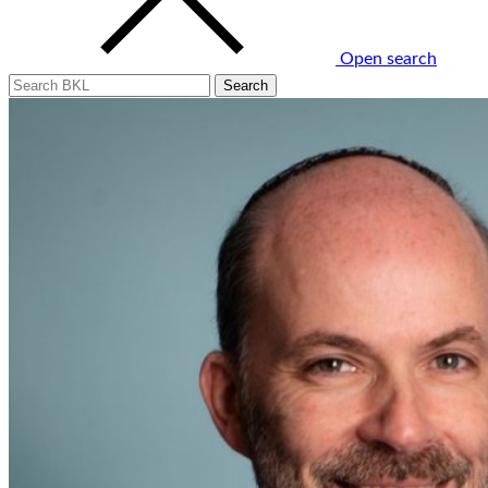
Open search