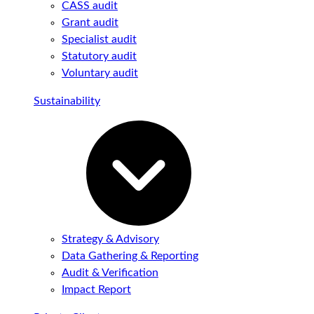
CASS audit
Grant audit
Specialist audit
Statutory audit
Voluntary audit
Sustainability
Strategy & Advisory
Data Gathering & Reporting
Audit & Verification
Impact Report