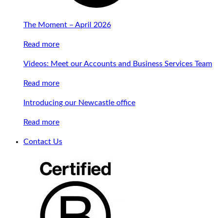
The Moment – April 2026
Read more
Videos: Meet our Accounts and Business Services Team
Read more
Introducing our Newcastle office
Read more
Contact Us