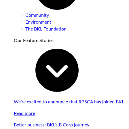
Community
Environment
The BKL Foundation
Our Feature Stories
We’re excited to announce that RBSCA has joined BKL
Read more
Better business: BKL’s B Corp journey