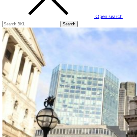
Open search