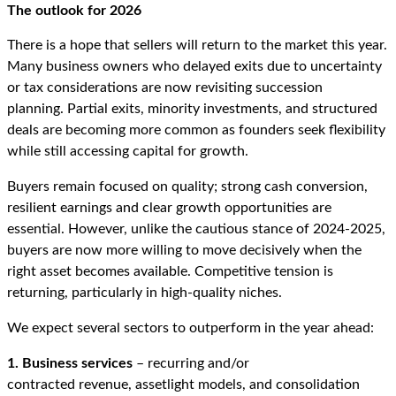
The outlook for 2026
There is a hope that sellers will return to the market this year.
Many business owners who delayed exits due to uncertainty
or tax considerations are now revisiting succession
planning. Partial exits, minority investments, and structured
deals are becoming more common as founders seek flexibility
while still accessing capital for growth.
Buyers remain focused on quality; strong cash conversion,
resilient earnings and clear growth opportunities are
essential. However, unlike the cautious stance of 2024-2025,
buyers are now more willing to move decisively when the
right asset becomes available. Competitive tension is
returning, particularly in high-quality niches.
We expect several sectors to outperform in the year ahead:
1. Business services
– recurring and/or
contracted revenue, assetlight models, and consolidation