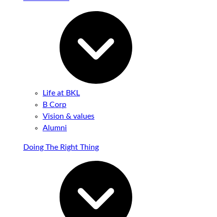
Life at BKL
B Corp
Vision & values
Alumni
Doing The Right Thing