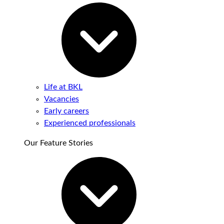
Life at BKL
Vacancies
Early careers
Experienced professionals
Our Feature Stories