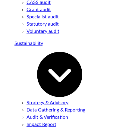
CASS audit
Grant audit
Specialist audit
Statutory audit
Voluntary audit
Sustainability
Strategy & Advisory
Data Gathering & Reporting
Audit & Verification
Impact Report