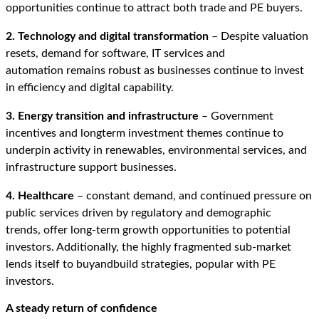
opportunities continue to attract both trade and PE buyers.
2. Technology and digital transformation
– Despite valuation
resets, demand for software, IT services and
automation remains robust as businesses continue to invest
in efficiency and digital capability.
3. Energy transition and infrastructure
– Government
incentives and longterm investment themes continue to
underpin activity in renewables, environmental services, and
infrastructure support businesses.
4. Healthcare
–
constant demand, and continued pressure on
public services driven by regulatory and demographic
trends, offer long
‑
term growth opportunities to potential
investors. Additionally, the highly fragmented sub-market
lends itself to buyandbuild strategies, popular with PE
investors.
A st
eady return of confidence