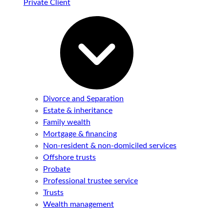
Private Client
Divorce and Separation
Estate & inheritance
Family wealth
Mortgage & financing
Non-resident & non-domiciled services
Offshore trusts
Probate
Professional trustee service
Trusts
Wealth management