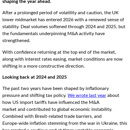
shaping the year ahead.
After a prolonged period of volatility and caution, the UK
lower midmarket has entered 2026 with a renewed sense of
stability. Deal volumes softened through 2024 and 2025, but
the fundamentals underpinning M&A activity have
strengthened.
With confidence returning at the top end of the market,
along with interest rates easing, market conditions are now
shifting in a more constructive direction.
Looking back at 2024 and 2025
The past two years have been shaped by inflationary
pressure and shifting tax policy.
We wrote last year
about
how US import tariffs have influenced the M&A
market and contributed to global economic instability.
Combined with Brexit
‑
related trade barriers, and
Europe
‑
wide inflation stemming from the war in Ukraine, this