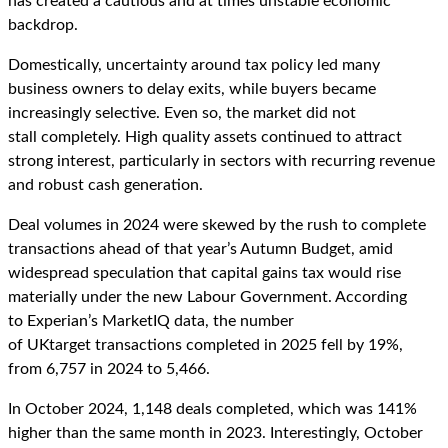
has created a cautious and at times unstable economic
backdrop.
Domestically, uncertainty around tax policy led many
business owners to delay exits, while buyers became
increasingly selective. Even so, the market did not
stall completely. High quality assets continued to attract
strong interest, particularly in sectors with recurring revenue
and robust cash generation.
Deal volumes in 2024 were skewed by the rush to complete
transactions ahead of that year’s Autumn Budget, amid
widespread speculation that capital gains tax would rise
materially under the new Labour Government. According
to Experian’s MarketIQ data, the number
of UKtarget transactions completed in 2025 fell by 19%,
from 6,757 in 2024 to 5,466.
In October 2024, 1,148 deals completed, which was 141%
higher than the same month in 2023. Interestingly, October