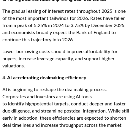
The gradual easing of interest rates throughout 2025 is one
of the most important tailwinds for 2026. Rates have fallen
from a peak of 5.25% in 2024 to 3.75% by December 2025,
and economists broadly expect the Bank of England to
continue this trajectory into 2026.
Lower borrowing costs should improve affordability for
buyers, increase leverage capacity, and support higher
valuations.
4. AI accelerating dealmaking efficiency
AI is beginning to reshape the dealmaking process.
Corporates and investors are using AI tools
to identify highpotential targets, conduct deeper and faster
due diligence, and streamline postdeal integration. While still
early in adoption, these efficiencies are expected to shorten
deal timelines and increase throughput across the market.