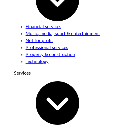
Financial services
Music, media, sport & entertainment
Not for profit
Professional services
Property & construction
Technology
Services