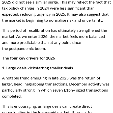
2025 did not see a similar surge. This may reflect the fact that
tax policy changes in 2024 were less significant than
expected, reducing urgency in 2025. It may also suggest that
the market is beginning to normalise risk and uncertainty.
This period of recalibration has ultimately strengthened the
market. As we enter 2026, the market feels more balanced
and more predictable than at any point since
the postpandemic boom.
The four k
ey
d
rivers for 2026
1. Large deals kickstarting smaller deals
A notable trend emerging in late 2025 was the return of
larger, headlinegrabbing transactions. December activity was
particularly strong, in which seven £1bn+ sized transactions
completed.
This is encouraging, as large deals can create direct
opportunities in the lower-mid market, through, for