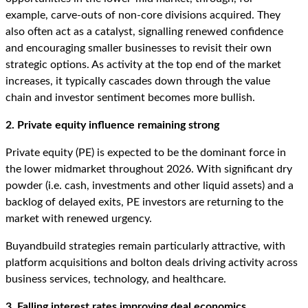
example, carve-outs of non-core divisions acquired. They
also often act as a catalyst, signalling renewed confidence
and encouraging smaller businesses to revisit their own
strategic options. As activity at the top end of the market
increases, it typically cascades down through the value
chain and investor sentiment becomes more bullish.
2. Private equity influence remaining strong
Private equity (PE) is expected to be the dominant force in
the lower midmarket throughout 2026. With significant dry
powder (i.e. cash, investments and other liquid assets) and a
backlog of delayed exits, PE investors are returning to the
market with renewed urgency.
Buyandbuild strategies remain particularly attractive, with
platform acquisitions and bolton deals driving activity across
business services, technology, and healthcare.
3. Falling interest rates improving deal economics