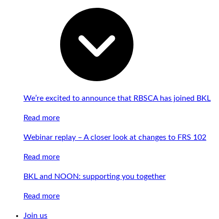
We’re excited to announce that RBSCA has joined BKL
Read more
Webinar replay – A closer look at changes to FRS 102
Read more
BKL and NOON: supporting you together
Read more
Join us