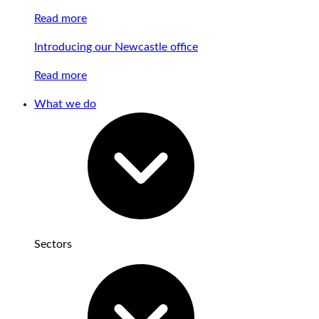
Read more
Introducing our Newcastle office
Read more
What we do
Sectors