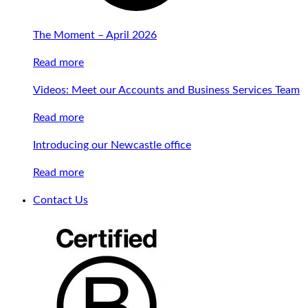
The Moment – April 2026
Read more
Videos: Meet our Accounts and Business Services Team
Read more
Introducing our Newcastle office
Read more
Contact Us