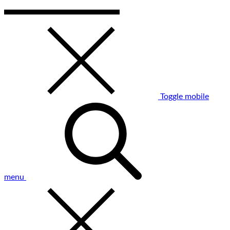
Toggle mobile
menu