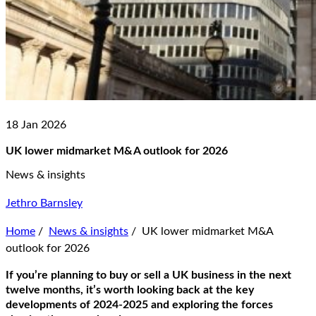
18 Jan 2026
UK lower midmarket M&A outlook for 2026
News & insights
Jethro Barnsley
Home
/
News & insights
/
UK lower midmarket M&A
outlook for 2026
If you’re planning to buy or sell a UK business in the next
twelve months, it’s worth looking back at the key
developments of 2024-2025 and exploring the forces