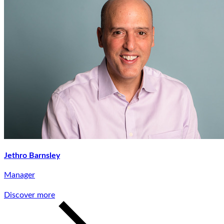
Jethro Barnsley
Manager
Discover more