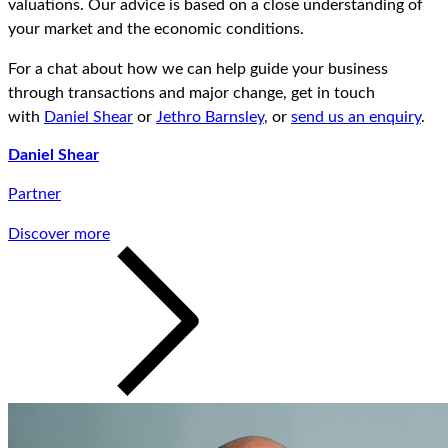
valuations. Our advice is based on a close understanding of
your market and the economic conditions.
For a chat about how we can help guide your business
through transactions and major change, get in touch
with
Daniel Shear
or
Jethro Barnsley
, or
send us an enquiry
.
Daniel Shear
Partner
Discover more