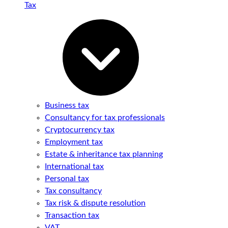
Tax
Business tax
Consultancy for tax professionals
Cryptocurrency tax
Employment tax
Estate & inheritance tax planning
International tax
Personal tax
Tax consultancy
Tax risk & dispute resolution
Transaction tax
VAT