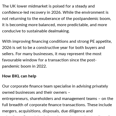
The UK lower midmarket is poised for a steady and
confidence-led recovery in 2026. While the environment is
not returning to the exuberance of the postpandemic boom,
it is becoming more balanced, more predictable, and more
conducive to sustainable dealmaking.
With improving financing conditions and strong PE appetite,
2026 is set to be a constructive year for both buyers and
sellers. For many businesses, it may represent the most
favourable window for a transaction since the post-
pandemic boom in 2022.
How BKL can help
Our corporate finance team specialise in advising privately
owned businesses and their owners –
entrepreneurs, shareholders and management teams – on the
full breadth of corporate finance transactions. These include
mergers, acquisitions, disposals, due diligence and