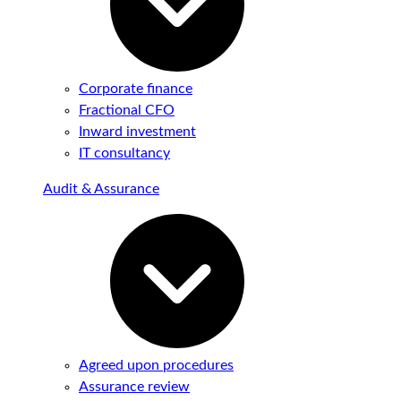
Corporate finance
Fractional CFO
Inward investment
IT consultancy
Audit & Assurance
Agreed upon procedures
Assurance review