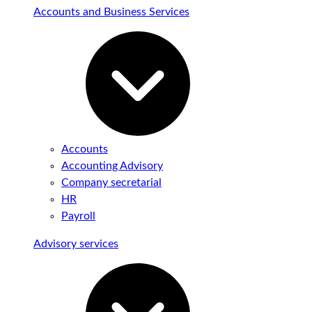
Accounts and Business Services
Accounts
Accounting Advisory
Company secretarial
HR
Payroll
Advisory services