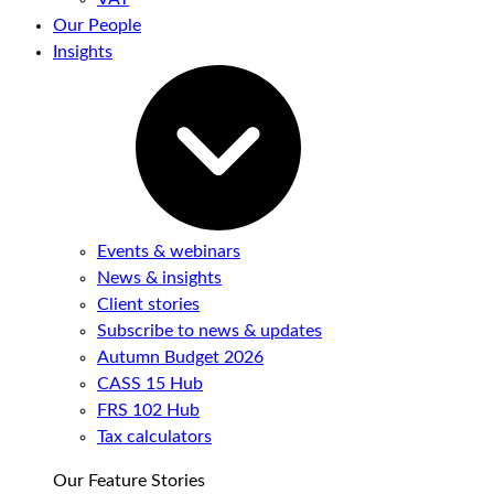
Our People
Insights
Events & webinars
News & insights
Client stories
Subscribe to news & updates
Autumn Budget 2026
CASS 15 Hub
FRS 102 Hub
Tax calculators
Our Feature Stories