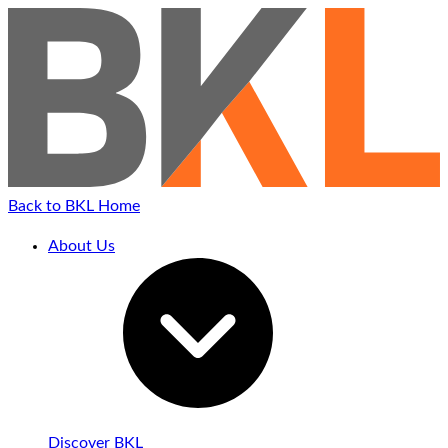
Back to BKL Home
About Us
Discover BKL