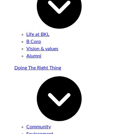
Life at BKL
B Corp
Vision & values
Alumni
Doing The Right Thing
Community