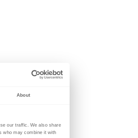
About
se our traffic. We also share
ers who may combine it with