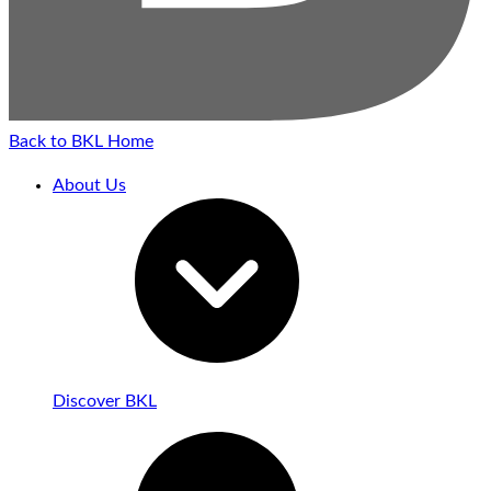
Back to BKL Home
About Us
Discover BKL