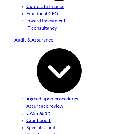
Corporate finance
Fractional CFO
Inward investment
IT consultancy
Audit & Assurance
Agreed upon procedures
Assurance review
CASS audit
Grant audit
Specialist audit