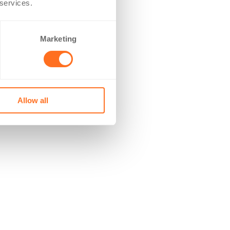
 services.
Marketing
Allow all