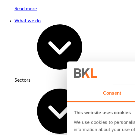
Read more
What we do
Sectors
Consent
This website uses cookies
We use cookies to personalis
information about your use of