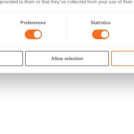
 provided to them or that they’ve collected from your use of their
Preferences
Statistics
Allow selection