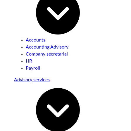
Accounts
Accounting Advisory
Company secretarial
HR
Payroll
Advisory services