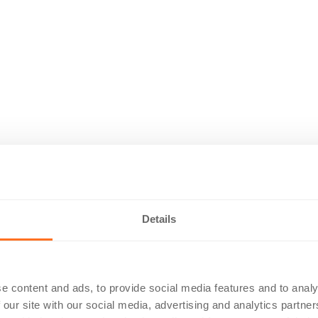
Details
e content and ads, to provide social media features and to analy
 our site with our social media, advertising and analytics partn