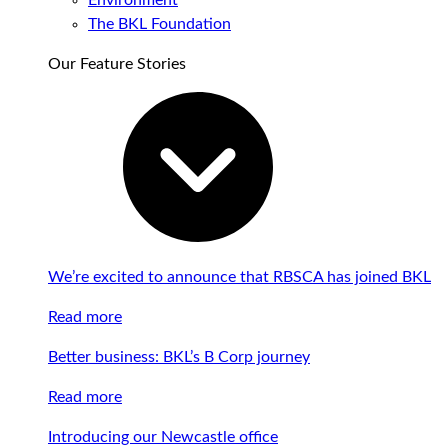
Environment
The BKL Foundation
Our Feature Stories
We’re excited to announce that RBSCA has joined BKL
Read more
Better business: BKL’s B Corp journey
Read more
Introducing our Newcastle office