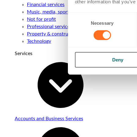
other information that you’ve
Financial services
Music, media, sport & entertainment
Consent
Not for profit
Necessary
Selection
Professional services
Property & construction
Technology
Services
Deny
Accounts and Business Services