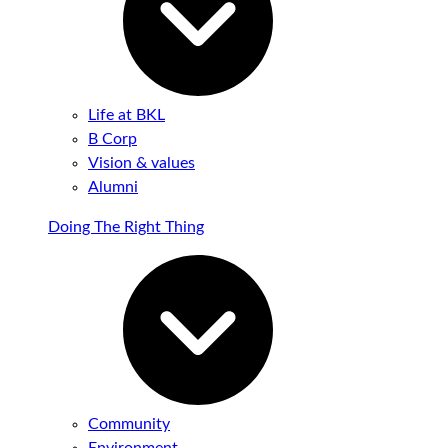
Life at BKL
B Corp
Vision & values
Alumni
Doing The Right Thing
Community