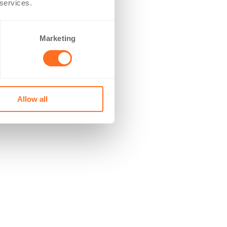
 services.
Marketing
Allow all