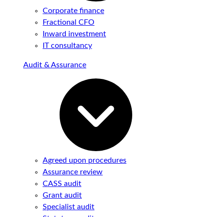
Corporate finance
Fractional CFO
Inward investment
IT consultancy
Audit & Assurance
Agreed upon procedures
Assurance review
CASS audit
Grant audit
Specialist audit