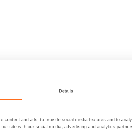
Details
e content and ads, to provide social media features and to analy
 our site with our social media, advertising and analytics partn