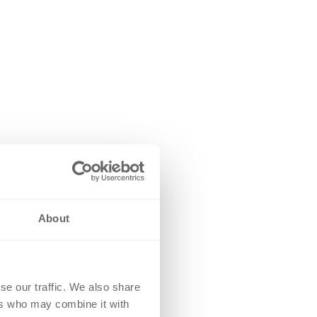
About
se our traffic. We also share
ers who may combine it with