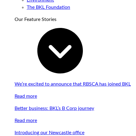
Environment
The BKL Foundation
Our Feature Stories
We’re excited to announce that RBSCA has joined BKL
Read more
Better business: BKL’s B Corp journey
Read more
Introducing our Newcastle office