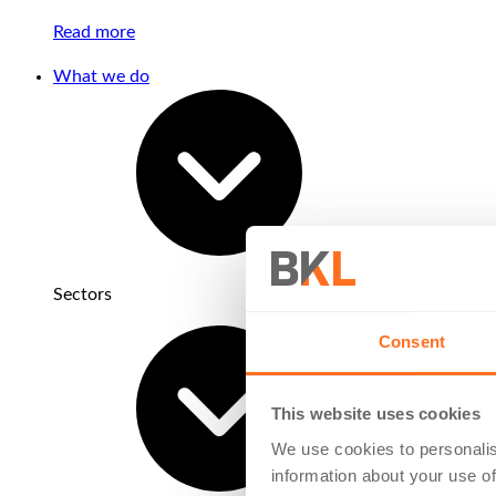
Read more
What we do
Sectors
Consent
This website uses cookies
We use cookies to personalis
information about your use of