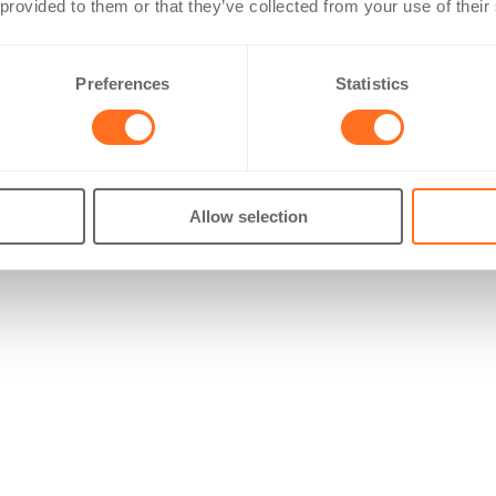
 provided to them or that they’ve collected from your use of their
Preferences
Statistics
Allow selection