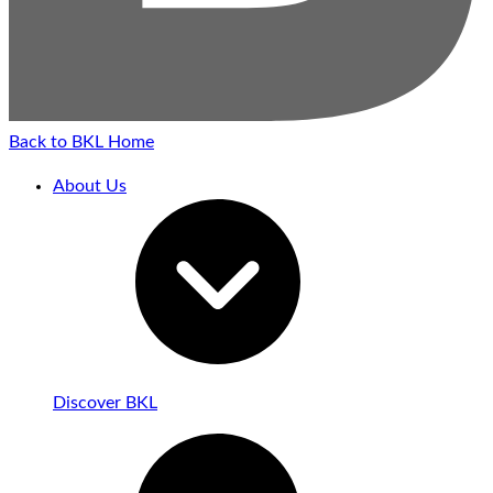
Back to BKL Home
About Us
Discover BKL