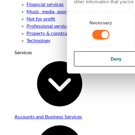
other information that you’ve
Financial services
Music, media, sport & entertainment
Consent
Not for profit
Necessary
Selection
Professional services
Property & construction
Technology
Services
Deny
Accounts and Business Services