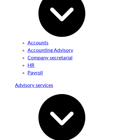
Accounts
Accounting Advisory
Company secretarial
HR
Payroll
Advisory services