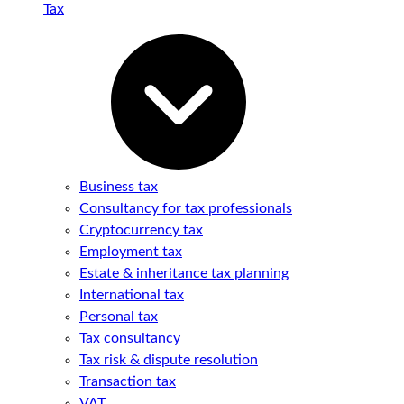
Tax
Business tax
Consultancy for tax professionals
Cryptocurrency tax
Employment tax
Estate & inheritance tax planning
International tax
Personal tax
Tax consultancy
Tax risk & dispute resolution
Transaction tax
VAT