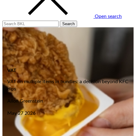
Open search
VAT
VAT on multiple items in bundles: a decision beyond KFC
dips
Allon Greenstein
May 27 2026