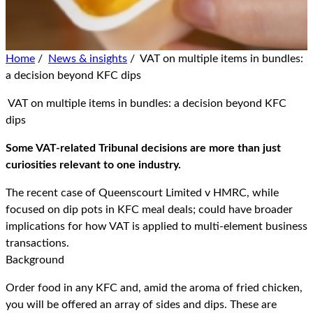
Home
/
News & insights
/
VAT on multiple items in bundles:
a decision beyond KFC dips
VAT on multiple items in bundles: a decision beyond KFC
dips
Some VAT-related Tribunal decisions are more than just
curiosities relevant to one industry.
The recent case of Queenscourt Limited v HMRC, while
focused on dip pots in KFC meal deals; could have broader
implications for how VAT is applied to multi-element business
transactions.
Background
Order food in any KFC and, amid the aroma of fried chicken,
you will be offered an array of sides and dips. These are