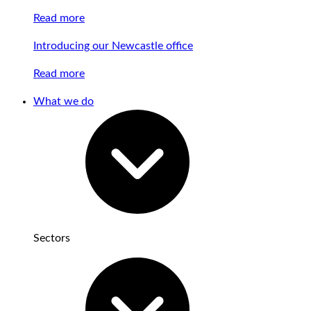
Read more
Introducing our Newcastle office
Read more
What we do
Sectors