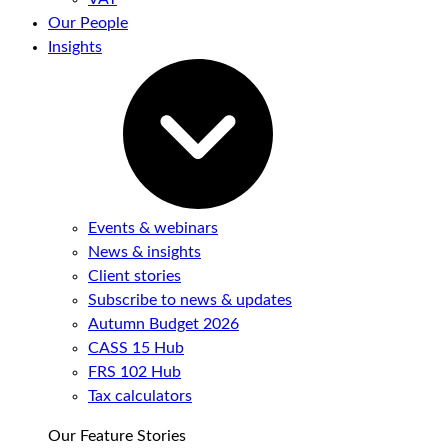
Our People
Insights
Events & webinars
News & insights
Client stories
Subscribe to news & updates
Autumn Budget 2026
CASS 15 Hub
FRS 102 Hub
Tax calculators
Our Feature Stories