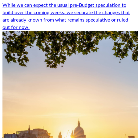
While we can expect the usual pre-Budget speculation to
build over the coming weeks, we separate the changes that
are already known from what remains speculative or ruled
out for now.