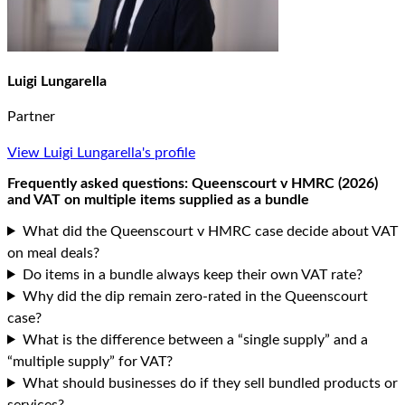
Luigi Lungarella
Partner
View Luigi Lungarella's profile
Frequently asked questions: Queenscourt v HMRC (2026)
and VAT on multiple items supplied as a bundle
What did the Queenscourt v HMRC case decide about VAT
on meal deals?
Do items in a bundle always keep their own VAT rate?
Why did the dip remain zero-rated in the Queenscourt
case?
What is the difference between a “single supply” and a
“multiple supply” for VAT?
What should businesses do if they sell bundled products or
services?