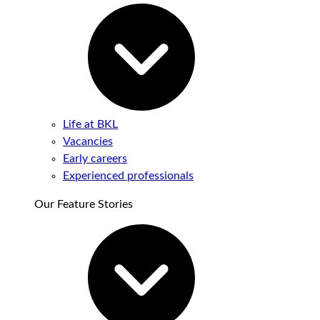
Life at BKL
Vacancies
Early careers
Experienced professionals
Our Feature Stories