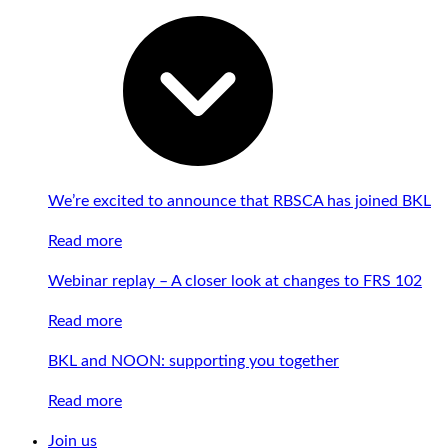
We’re excited to announce that RBSCA has joined BKL
Read more
Webinar replay – A closer look at changes to FRS 102
Read more
BKL and NOON: supporting you together
Read more
Join us