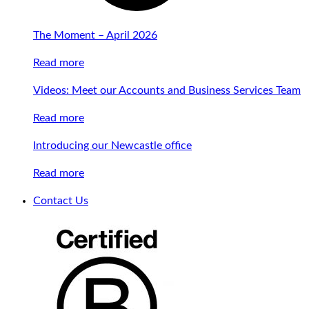
The Moment – April 2026
Read more
Videos: Meet our Accounts and Business Services Team
Read more
Introducing our Newcastle office
Read more
Contact Us