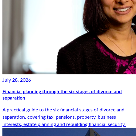
July 28, 2026
Financial planning through the six stages of divorce and
separation
A practical guide to the six financial stages of divorce and
separation, covering tax, pensions, property, business
interests, estate planning and rebuilding financial security.