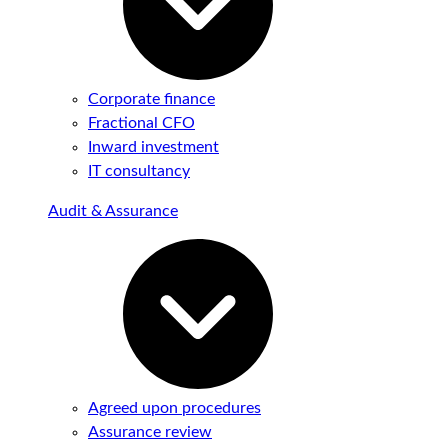
Corporate finance
Fractional CFO
Inward investment
IT consultancy
Audit & Assurance
Agreed upon procedures
Assurance review