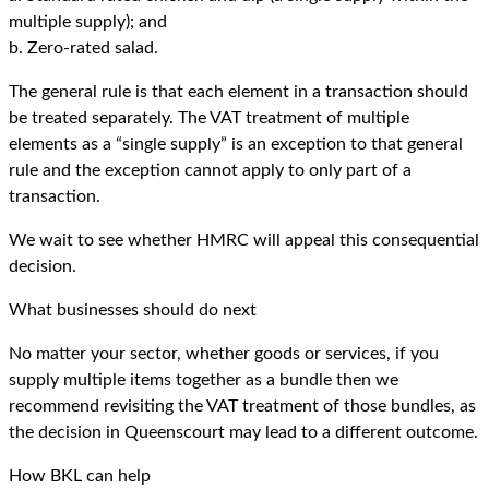
multiple supply); and
b. Zero-rated salad.
The general rule is that each element in a transaction should
be treated separately. The VAT treatment of multiple
elements as a “single supply” is an exception to that general
rule and the exception cannot apply to only part of a
transaction.
We wait to see whether HMRC will appeal this consequential
decision.
What businesses should do next
No matter your sector, whether goods or services, if you
supply multiple items together as a bundle then we
recommend revisiting the VAT treatment of those bundles, as
the decision in Queenscourt may lead to a different outcome.
How BKL can help