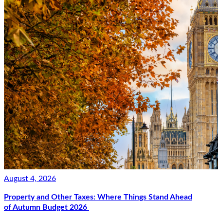
August 4, 2026
Property and Other Taxes: Where Things Stand Ahead
of Autumn Budget 2026