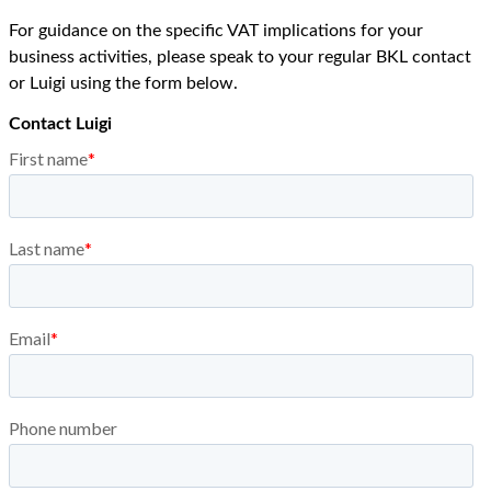
For guidance on the specific VAT implications for your
business activities, please speak to your regular BKL contact
or Luigi using the form below.
Contact Luigi