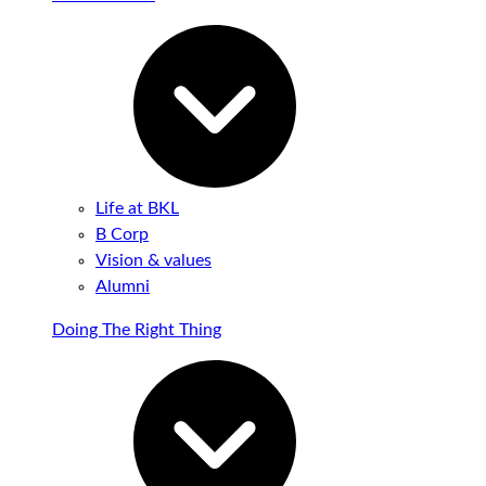
Life at BKL
B Corp
Vision & values
Alumni
Doing The Right Thing