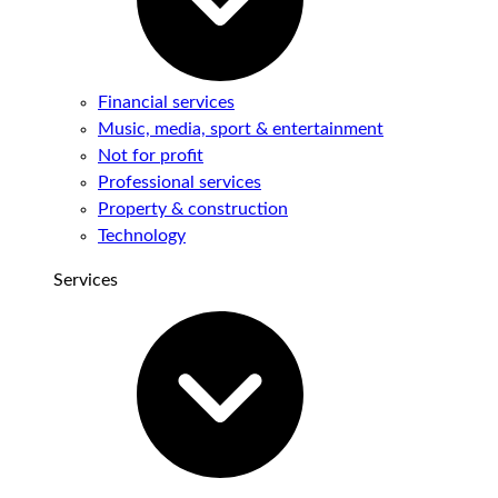
Financial services
Music, media, sport & entertainment
Not for profit
Professional services
Property & construction
Technology
Services