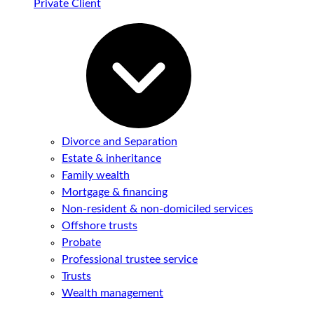
Private Client
Divorce and Separation
Estate & inheritance
Family wealth
Mortgage & financing
Non-resident & non-domiciled services
Offshore trusts
Probate
Professional trustee service
Trusts
Wealth management