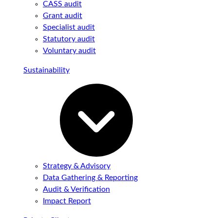
CASS audit
Grant audit
Specialist audit
Statutory audit
Voluntary audit
Sustainability
Strategy & Advisory
Data Gathering & Reporting
Audit & Verification
Impact Report