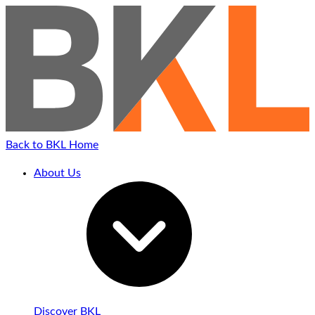
Skip
to
content
Back to BKL Home
About Us
Discover BKL