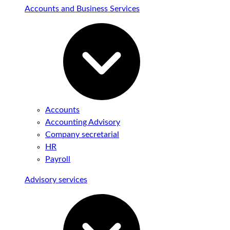
Accounts and Business Services
Accounts
Accounting Advisory
Company secretarial
HR
Payroll
Advisory services