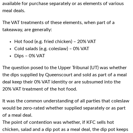
available for purchase separately or as elements of various
meal deals.
The VAT treatments of these elements, when part of a
takeaway, are generally:
Hot food (e.g. fried chicken) – 20% VAT
Cold salads (e.g. coleslaw) – 0% VAT
Dips – 0% VAT
The question posed to the Upper Tribunal (UT) was whether
the dips supplied by Queenscourt and sold as part of a meal
deal keep their 0% VAT identity or are subsumed into the
20% VAT treatment of the hot food.
It was the common understanding of all parties that coleslaw
would be zero-rated whether supplied separately or as part
of a meal deal.
The point of contention was whether, if KFC sells hot
chicken, salad and a dip pot as a meal deal, the dip pot keeps