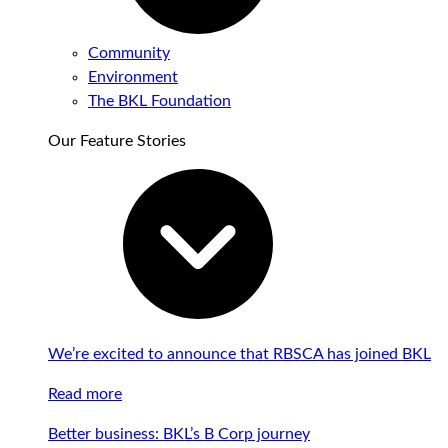
Community
Environment
The BKL Foundation
Our Feature Stories
We’re excited to announce that RBSCA has joined BKL
Read more
Better business: BKL’s B Corp journey