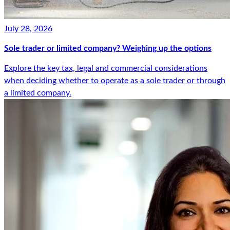
July 28, 2026
Sole trader or limited company? Weighing up the options
Explore the key tax, legal and commercial considerations
when deciding whether to operate as a sole trader or through
a limited company.