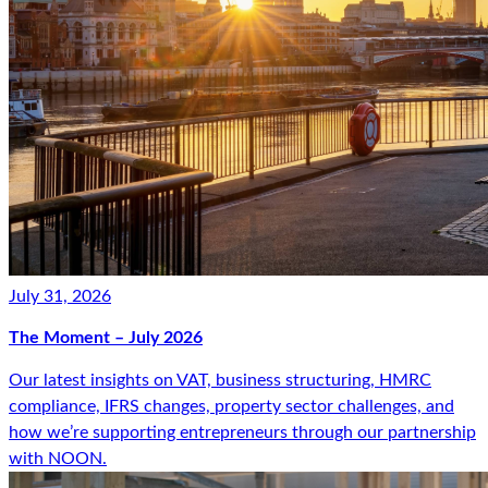
July 31, 2026
The Moment – July 2026
Our latest insights on VAT, business structuring, HMRC
compliance, IFRS changes, property sector challenges, and
how we’re supporting entrepreneurs through our partnership
with NOON.