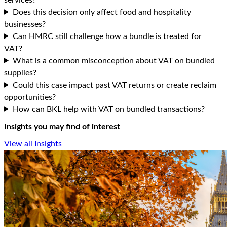
Does this decision only affect food and hospitality
businesses?
Can HMRC still challenge how a bundle is treated for
VAT?
What is a common misconception about VAT on bundled
supplies?
Could this case impact past VAT returns or create reclaim
opportunities?
How can BKL help with VAT on bundled transactions?
Insights you may find of interest
View all Insights