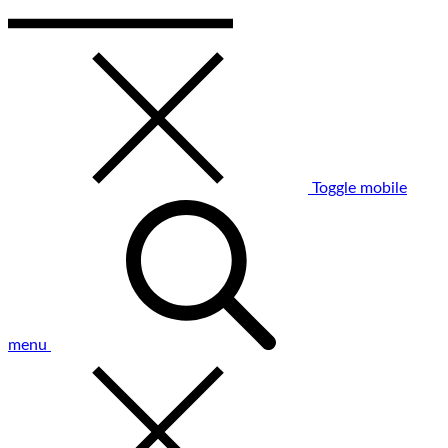
Toggle mobile
menu