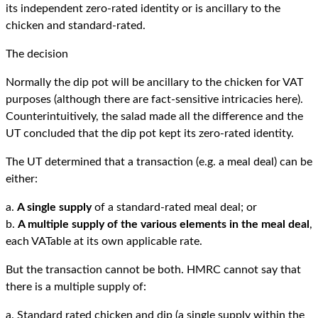
its independent zero-rated identity or is ancillary to the
chicken and standard-rated.
The decision
Normally the dip pot will be ancillary to the chicken for VAT
purposes (although there are fact-sensitive intricacies here).
Counterintuitively, the salad made all the difference and the
UT concluded that the dip pot kept its zero-rated identity.
The UT determined that a transaction (e.g. a meal deal) can be
either:
a.
A single supply
of a standard-rated meal deal; or
b.
A multiple supply of the various elements in the meal deal
,
each VATable at its own applicable rate.
But the transaction cannot be both. HMRC cannot say that
there is a multiple supply of:
a. Standard rated chicken and dip (a single supply within the