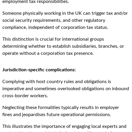
employment tax responsibilities.
Someone physically working in the UK can trigger tax and/or
social security requirements, and other regulatory
compliance, independent of corporation tax status.
This distinction is crucial for international groups
determining whether to establish subsidiaries, branches, or
operate without a corporation tax presence.
Jurisdiction-specific complications:
Complying with host country rules and obligations is
imperative and sometimes overlooked obligations on inbound
cross-border workers.
Neglecting these formalities typically results in employer
fines and jeopardises future operational permissions.
This illustrates the importance of engaging local experts and