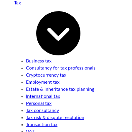
Tax
Business tax
Consultancy for tax professionals
Cryptocurrency tax
Employment tax
Estate & inheritance tax planning
International tax
Personal tax
Tax consultancy
Tax risk & dispute resolution
Transaction tax
VAT