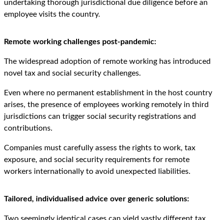
undertaking thorough jurisdictional due diligence before an
employee visits the country.
Remote working challenges post-pandemic:
The widespread adoption of remote working has introduced
novel tax and social security challenges.
Even where no permanent establishment in the host country
arises, the presence of employees working remotely in third
jurisdictions can trigger social security registrations and
contributions.
Companies must carefully assess the rights to work, tax
exposure, and social security requirements for remote
workers internationally to avoid unexpected liabilities.
Tailored, individualised advice over generic solutions:
Two seemingly identical cases can yield vastly different tax