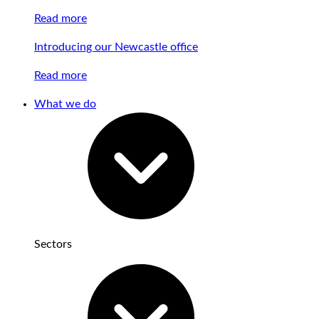
Read more
Introducing our Newcastle office
Read more
What we do
Sectors