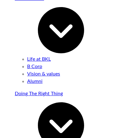
Life at BKL
B Corp
Vision & values
Alumni
Doing The Right Thing