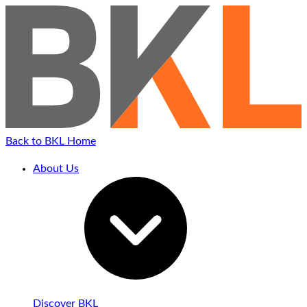
Skip
to
content
Back to BKL Home
About Us
Discover BKL