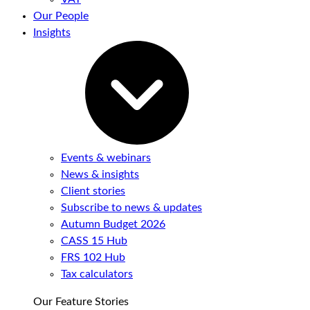
Our People
Insights
Events & webinars
News & insights
Client stories
Subscribe to news & updates
Autumn Budget 2026
CASS 15 Hub
FRS 102 Hub
Tax calculators
Our Feature Stories