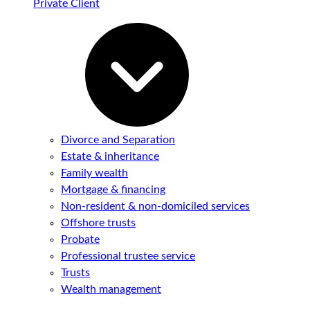
Private Client
Divorce and Separation
Estate & inheritance
Family wealth
Mortgage & financing
Non-resident & non-domiciled services
Offshore trusts
Probate
Professional trustee service
Trusts
Wealth management