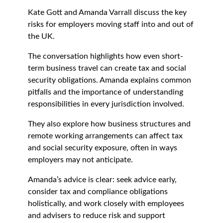
Kate Gott and Amanda Varrall discuss the key
risks for employers moving staff into and out of
the UK.
The conversation highlights how even short-
term business travel can create tax and social
security obligations. Amanda explains common
pitfalls and the importance of understanding
responsibilities in every jurisdiction involved.
They also explore how business structures and
remote working arrangements can affect tax
and social security exposure, often in ways
employers may not anticipate.
Amanda’s advice is clear: seek advice early,
consider tax and compliance obligations
holistically, and work closely with employees
and advisers to reduce risk and support