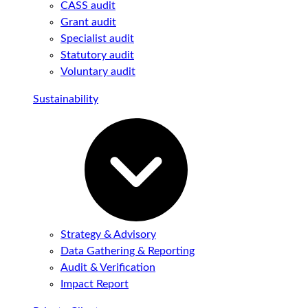
CASS audit
Grant audit
Specialist audit
Statutory audit
Voluntary audit
Sustainability
Strategy & Advisory
Data Gathering & Reporting
Audit & Verification
Impact Report