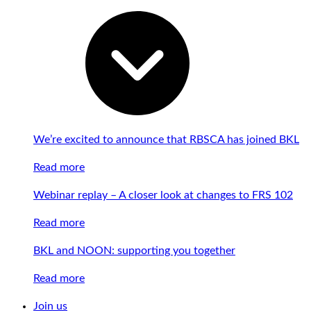
We’re excited to announce that RBSCA has joined BKL
Read more
Webinar replay – A closer look at changes to FRS 102
Read more
BKL and NOON: supporting you together
Read more
Join us