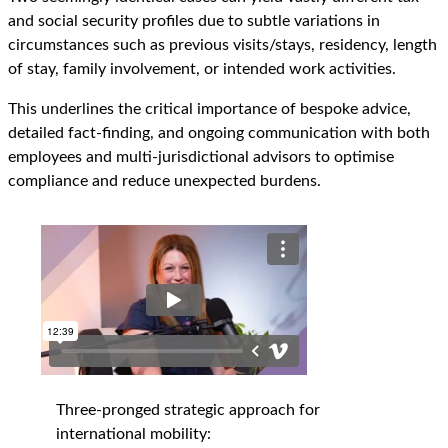
and social security profiles due to subtle variations in
circumstances such as previous visits/stays, residency, length
of stay, family involvement, or intended work activities.
This underlines the critical importance of bespoke advice,
detailed fact-finding, and ongoing communication with both
employees and multi-jurisdictional advisors to optimise
compliance and reduce unexpected burdens.
Three-pronged strategic approach for
international mobility: