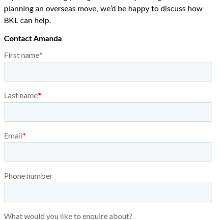
planning an overseas move, we’d be happy to discuss how
BKL can help.
Contact Amanda