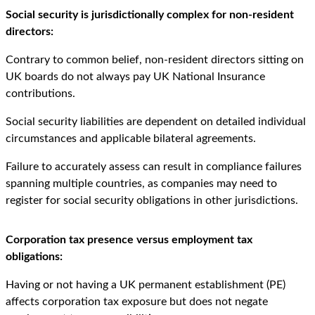
Social security is jurisdictionally complex for non-resident
directors:
Contrary to common belief, non-resident directors sitting on
UK boards do not always pay UK National Insurance
contributions.
Social security liabilities are dependent on detailed individual
circumstances and applicable bilateral agreements.
Failure to accurately assess can result in compliance failures
spanning multiple countries, as companies may need to
register for social security obligations in other jurisdictions.
Corporation tax presence versus employment tax
obligations:
Having or not having a UK permanent establishment (PE)
affects corporation tax exposure but does not negate