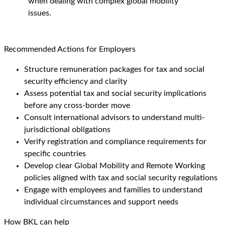
when dealing with complex global mobility
issues.
Recommended Actions for Employers
Structure remuneration packages for tax and social
security efficiency and clarity
Assess potential tax and social security implications
before any cross-border move
Consult international advisors to understand multi-
jurisdictional obligations
Verify registration and compliance requirements for
specific countries
Develop clear Global Mobility and Remote Working
policies aligned with tax and social security regulations
Engage with employees and families to understand
individual circumstances and support needs
How BKL can help