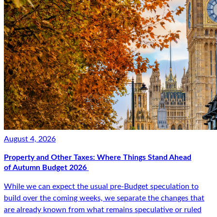
August 4, 2026
Property and Other Taxes: Where Things Stand Ahead
of Autumn Budget 2026
While we can expect the usual pre-Budget speculation to
build over the coming weeks, we separate the changes that
are already known from what remains speculative or ruled