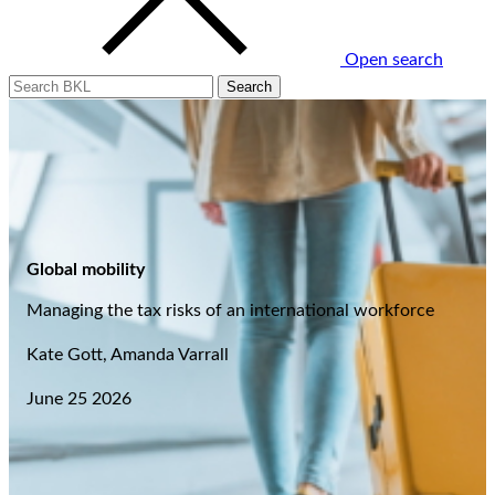
Open search
Global mobility
Managing the tax risks of an international workforce
Kate Gott, Amanda Varrall
June 25 2026