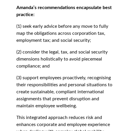
Amanda’s recommendations encapsulate best
practice:
(1) seek early advice before any move to fully
map the obligations across corporation tax,
employment tax; and social security;
(2) consider the legal, tax, and social security
dimensions holistically to avoid piecemeal
compliance; and
(3) support employees proactively, recognising
their responsibilities and personal situations to
create sustainable, compliant international
assignments that prevent disruption and
maintain employee wellbeing.
This integrated approach reduces risk and
enhances corporate and employee experience