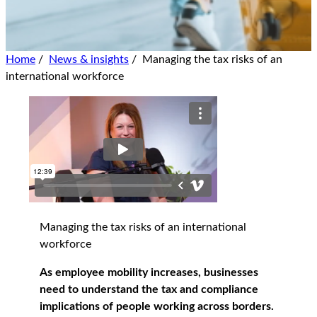
Home
/
News & insights
/
Managing the tax risks of an
international workforce
Managing the tax risks of an international
workforce
As employee mobility increases, businesses
need to understand the tax and compliance
implications of people working across borders.