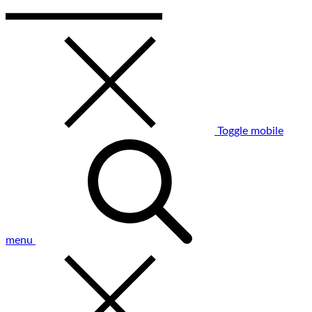
Toggle mobile
menu