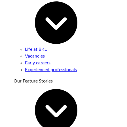
Life at BKL
Vacancies
Early careers
Experienced professionals
Our Feature Stories