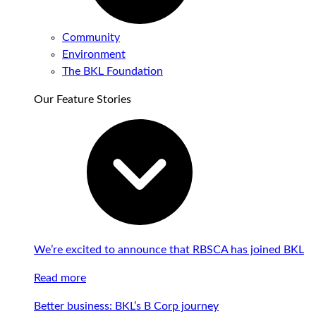
Community
Environment
The BKL Foundation
Our Feature Stories
We’re excited to announce that RBSCA has joined BKL
Read more
Better business: BKL’s B Corp journey