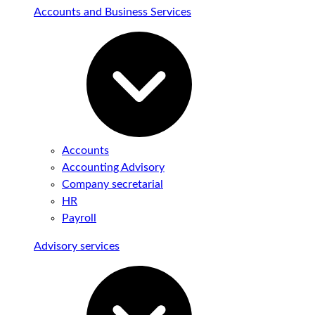
Accounts and Business Services
Accounts
Accounting Advisory
Company secretarial
HR
Payroll
Advisory services