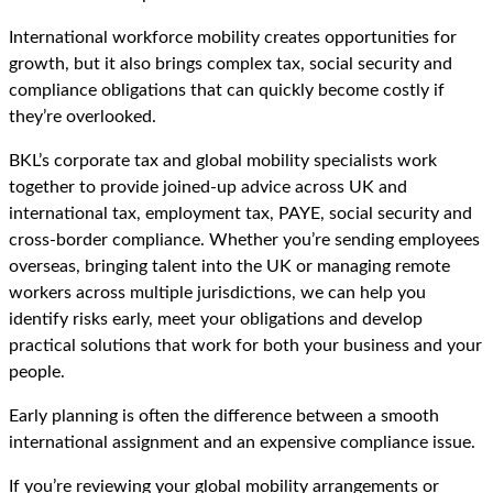
International workforce mobility creates opportunities for
growth, but it also brings complex tax, social security and
compliance obligations that can quickly become costly if
they’re overlooked.
BKL’s corporate tax and global mobility specialists work
together to provide joined-up advice across UK and
international tax, employment tax, PAYE, social security and
cross-border compliance. Whether you’re sending employees
overseas, bringing talent into the UK or managing remote
workers across multiple jurisdictions, we can help you
identify risks early, meet your obligations and develop
practical solutions that work for both your business and your
people.
Early planning is often the difference between a smooth
international assignment and an expensive compliance issue.
If you’re reviewing your global mobility arrangements or