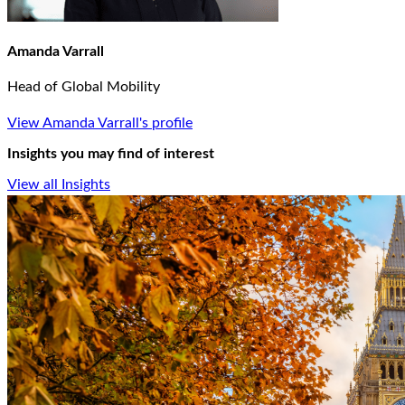
Amanda Varrall
Head of Global Mobility
View Amanda Varrall's profile
Insights you may find of interest
View all Insights