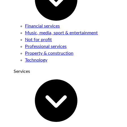
Financial services
Music, media, sport & entertainment
Not for profit
Professional services
Property & construction
Technology
Services