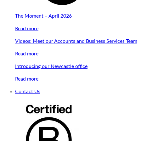
The Moment – April 2026
Read more
Videos: Meet our Accounts and Business Services Team
Read more
Introducing our Newcastle office
Read more
Contact Us