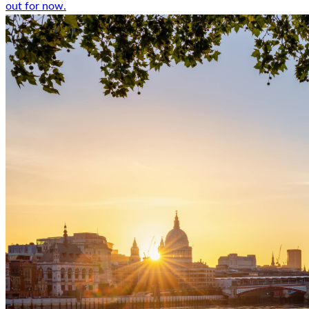
out for now.