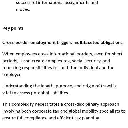
successful international assignments and
moves.
Key points
Cross-border employment triggers multifaceted obligations:
When employees cross international borders, even for short
periods, it can create complex tax, social security, and
reporting responsibilities for both the individual and the
employer.
Understanding the length, purpose, and origin of travel is
vital to assess potential liabilities.
This complexity necessitates a cross-disciplinary approach
involving both corporate tax and global mobility specialists to
ensure full compliance and efficient tax planning.