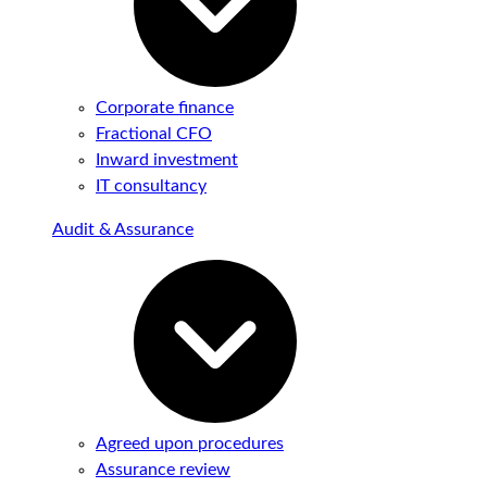
Corporate finance
Fractional CFO
Inward investment
IT consultancy
Audit & Assurance
Agreed upon procedures
Assurance review