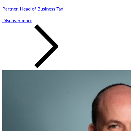
Partner, Head of Business Tax
Discover more