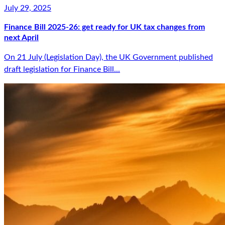
July 29, 2025
Finance Bill 2025-26: get ready for UK tax changes from
next April
On 21 July (Legislation Day), the UK Government published
draft legislation for Finance Bill...