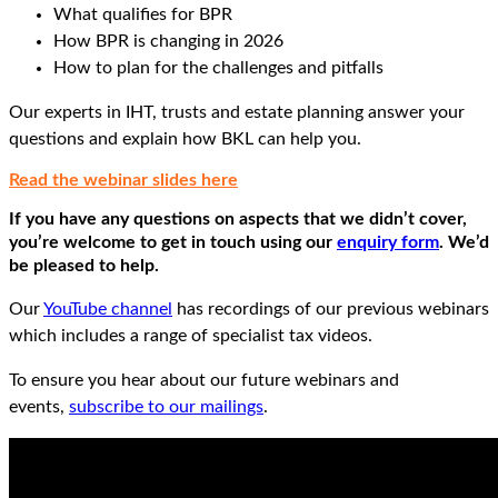
What qualifies for BPR
How BPR is changing in 2026
How to plan for the challenges and pitfalls
Our experts in IHT, trusts and estate planning answer your
questions and explain how BKL can help you.
Read the webinar slides here
If you have any questions on aspects that we didn’t cover,
you’re welcome to get in touch using our
enquiry form
. We’d
be pleased to help.
Our
YouTube channel
has recordings of our previous webinars
which includes a range of specialist tax videos.
To ensure you hear about our future webinars and
events,
subscribe to our mailings
.