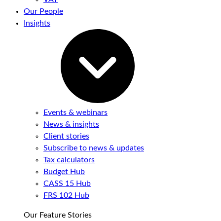
Our People
Insights
Events & webinars
News & insights
Client stories
Subscribe to news & updates
Tax calculators
Budget Hub
CASS 15 Hub
FRS 102 Hub
Our Feature Stories