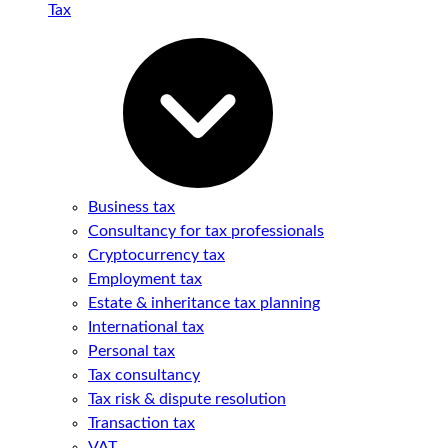
Tax
Business tax
Consultancy for tax professionals
Cryptocurrency tax
Employment tax
Estate & inheritance tax planning
International tax
Personal tax
Tax consultancy
Tax risk & dispute resolution
Transaction tax
VAT