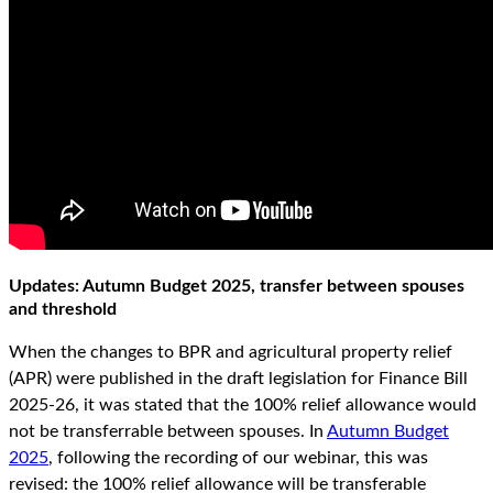
Updates: Autumn Budget 2025, transfer between spouses
and threshold
When the changes to BPR and agricultural property relief
(APR) were published in the draft legislation for Finance Bill
2025-26, it was stated that the 100% relief allowance would
not be transferrable between spouses. In
Autumn Budget
2025
, following the recording of our webinar, this was
revised: the 100% relief allowance will be transferable