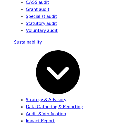
CASS audit
Grant audit
Specialist audit
Statutory audit
Voluntary audit
Sustainability
Strategy & Advisory
Data Gathering & Reporting
Audit & Verification
Impact Report