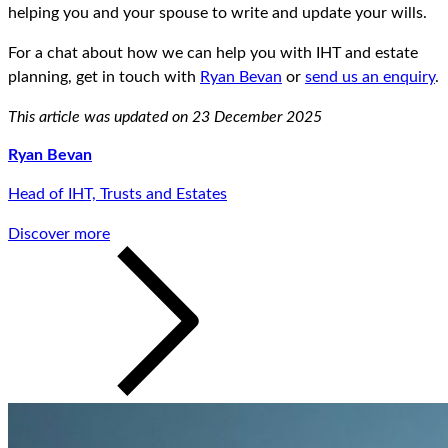
helping you and your spouse to write and update your wills.
For a chat about how we can help you with IHT and estate
planning, get in touch with
Ryan Bevan
or
send us an enquiry
.
This article was updated on 23 December 2025
Ryan Bevan
Head of IHT, Trusts and Estates
Discover more