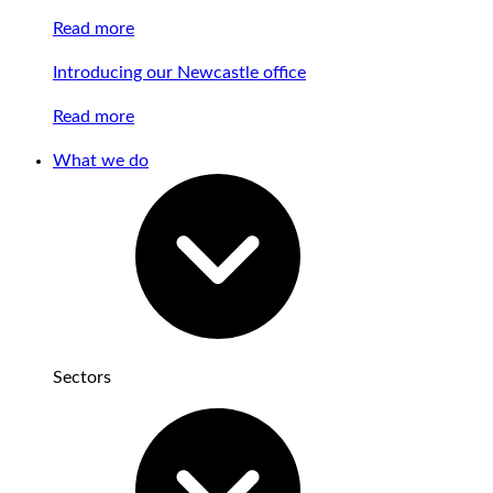
Read more
Introducing our Newcastle office
Read more
What we do
Sectors