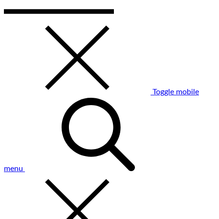
Toggle mobile
menu