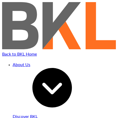
Back to BKL Home
About Us
Discover BKL