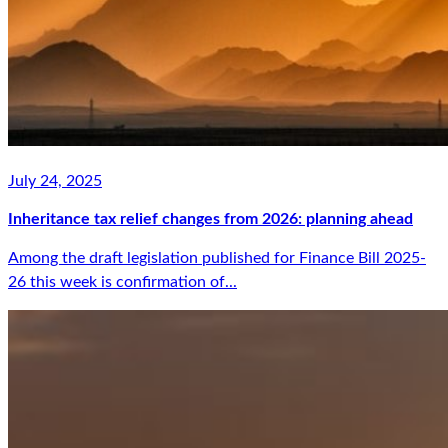
July 24, 2025
Inheritance tax relief changes from 2026: planning ahead
Among the draft legislation published for Finance Bill 2025-
26 this week is confirmation of...