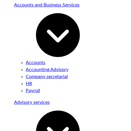
Accounts and Business Services
Accounts
Accounting Advisory
Company secretarial
HR
Payroll
Advisory services