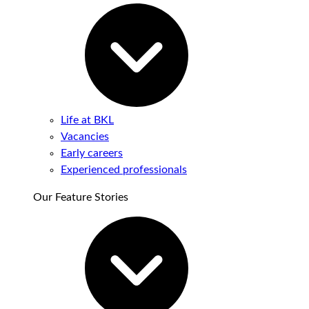
Life at BKL
Vacancies
Early careers
Experienced professionals
Our Feature Stories