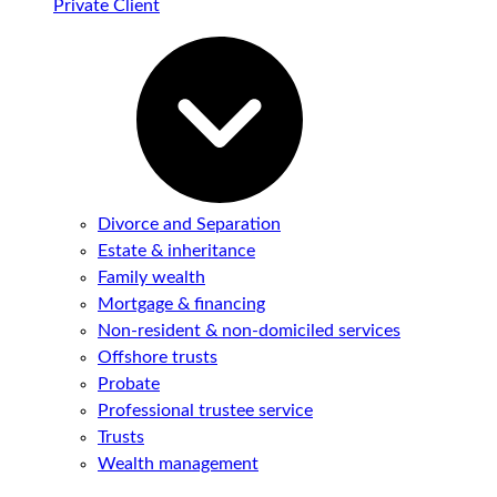
Private Client
Divorce and Separation
Estate & inheritance
Family wealth
Mortgage & financing
Non-resident & non-domiciled services
Offshore trusts
Probate
Professional trustee service
Trusts
Wealth management