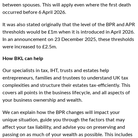
between spouses. This will apply even where the first death
occurred before 6 April 2026.
It was also stated originally that the level of the BPR and APR
thresholds would be £1m when it is introduced in April 2026.
In an announcement on 23 December 2025, these thresholds
were increased to £2.5m.
How BKL can help
Our specialists in tax, IHT, trusts and estates help
entrepreneurs, families and trustees to understand UK tax
complexities and structure their estates tax-efficiently. This
covers all points in the business lifecycle, and all aspects of
your business ownership and wealth.
We can explain how the BPR changes will impact your
unique situation, guide you through the factors that may
affect your tax liability, and advise you on preserving and
passing on as much of your wealth as possible. This includes