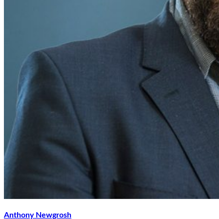
Anthony Newgrosh