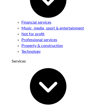
Financial services
Music, media, sport & entertainment
Not for profit
Professional services
Property & construction
Technology
Services