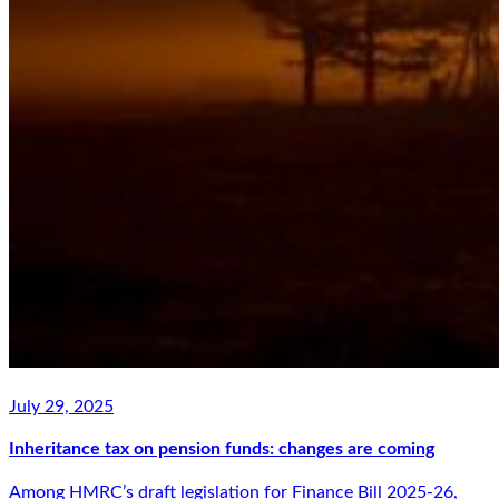
July 29, 2025
Inheritance tax on pension funds: changes are coming
Among HMRC’s draft legislation for Finance Bill 2025-26,