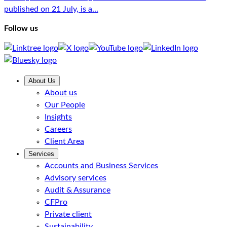
published on 21 July, is a...
Follow us
About Us
About us
Our People
Insights
Careers
Client Area
Services
Accounts and Business Services
Advisory services
Audit & Assurance
CFPro
Private client
Sustainability