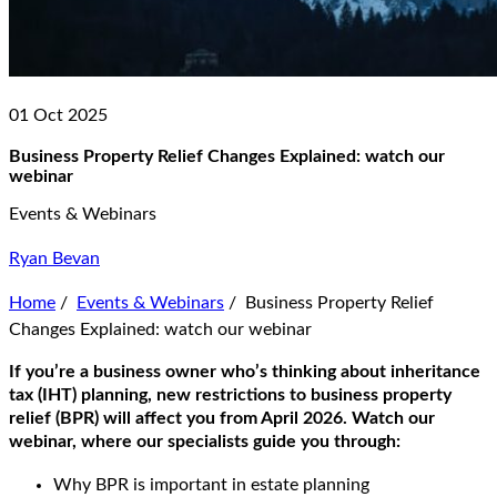
01 Oct 2025
Business Property Relief Changes Explained: watch our
webinar
Events & Webinars
Ryan Bevan
Home
/
Events & Webinars
/
Business Property Relief
Changes Explained: watch our webinar
If you’re a business owner who’s thinking about inheritance
tax (IHT) planning, new restrictions to business property
relief (BPR) will affect you from April 2026. Watch our
webinar, where our specialists guide you through:
Why BPR is important in estate planning