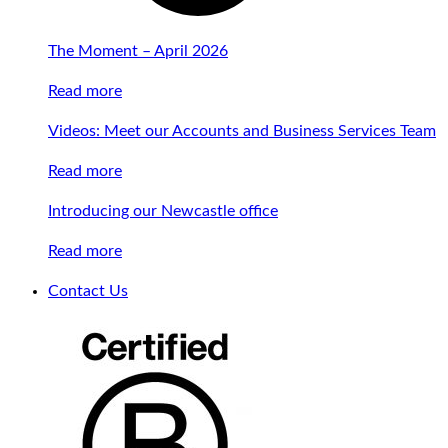
The Moment – April 2026
Read more
Videos: Meet our Accounts and Business Services Team
Read more
Introducing our Newcastle office
Read more
Contact Us