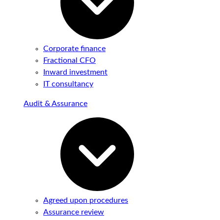
Corporate finance
Fractional CFO
Inward investment
IT consultancy
Audit & Assurance
Agreed upon procedures
Assurance review