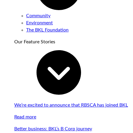
Community
Environment
The BKL Foundation
Our Feature Stories
We’re excited to announce that RBSCA has joined BKL
Read more
Better business: BKL’s B Corp journey