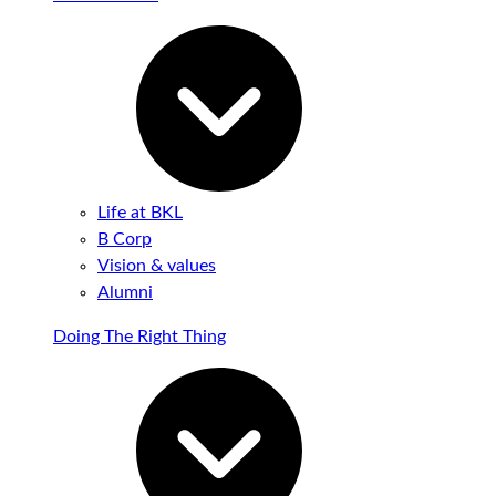
Life at BKL
B Corp
Vision & values
Alumni
Doing The Right Thing