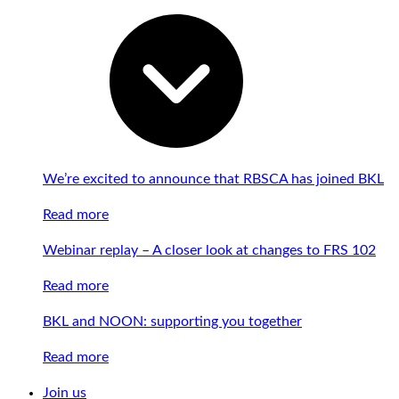
We’re excited to announce that RBSCA has joined BKL
Read more
Webinar replay – A closer look at changes to FRS 102
Read more
BKL and NOON: supporting you together
Read more
Join us