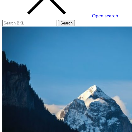
Open search