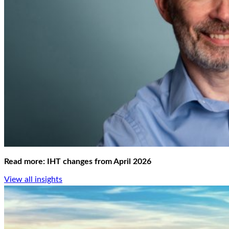
Read more: IHT changes from April 2026
View all insights