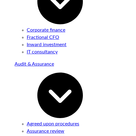
Corporate finance
Fractional CFO
Inward investment
IT consultancy
Audit & Assurance
Agreed upon procedures
Assurance review