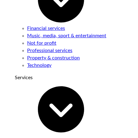
Financial services
Music, media, sport & entertainment
Not for profit
Professional services
Property & construction
Technology
Services