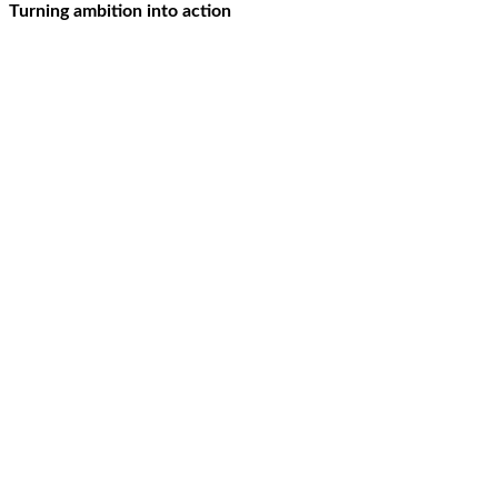
Turning ambition into action