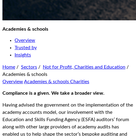
Academies & schools
Overview
Trusted by
Insights
Home
/
Sectors
/
Not for Profit, Charities and Education
/
Academies & schools
Overview
Academies & schools
Charities
Compliance is a given. We take a broader view.
Having advised the government on the implementation of the
academy accounts model, our involvement with the
Education and Skills Funding Agency (ESFA) auditors’ forum
along with other large providers of academy audits has
enabled us to help shape the sector’s bespoke auditing and