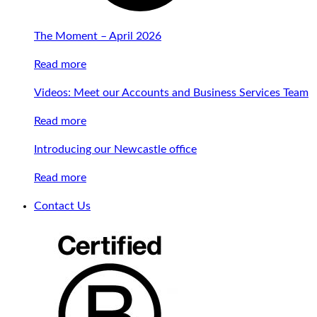
The Moment – April 2026
Read more
Videos: Meet our Accounts and Business Services Team
Read more
Introducing our Newcastle office
Read more
Contact Us