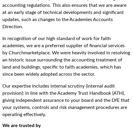
accounting regulations. This also ensures that we are aware
at an early stage of technical developments and significant
updates, such as changes to the Academies Accounts
Direction.
In recognition of our high standard of work for faith
academies, we are a preferred supplier of financial services
by Churchmarketplace. We were heavily involved in resolving
an historic issue surrounding the accounting treatment of
land and buildings, specific to faith academies, which has
since been widely adopted across the sector.
Our expertise includes internal scrutiny (internal audit
provision): in line with the Academy Trust Handbook (ATH),
giving independent assurance to your board and the DfE that
your systems, controls and risk management procedures are
operating effectively.
We are trusted by