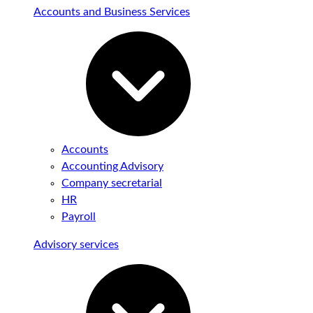
Accounts and Business Services
Accounts
Accounting Advisory
Company secretarial
HR
Payroll
Advisory services