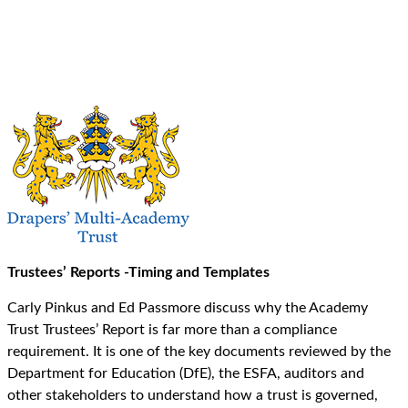
Trustees’ Reports -Timing and Templates
Carly Pinkus and Ed Passmore discuss why the Academy
Trust Trustees’ Report is far more than a compliance
requirement. It is one of the key documents reviewed by the
Department for Education (DfE), the ESFA, auditors and
other stakeholders to understand how a trust is governed,