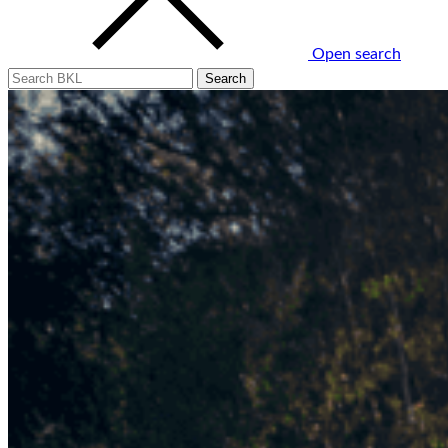
Open search