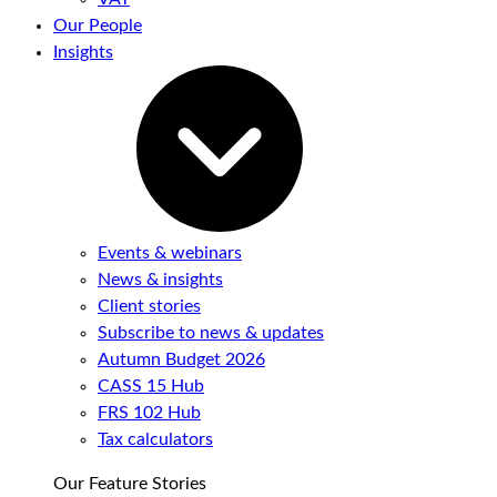
Our People
Insights
Events & webinars
News & insights
Client stories
Subscribe to news & updates
Autumn Budget 2026
CASS 15 Hub
FRS 102 Hub
Tax calculators
Our Feature Stories