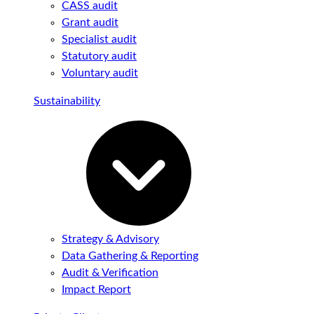
CASS audit
Grant audit
Specialist audit
Statutory audit
Voluntary audit
Sustainability
Strategy & Advisory
Data Gathering & Reporting
Audit & Verification
Impact Report