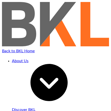
Back to BKL Home
About Us
Discover BKL