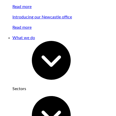
Read more
Introducing our Newcastle office
Read more
What we do
Sectors