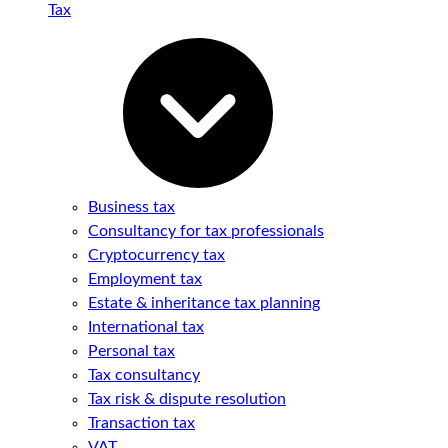
Tax
Business tax
Consultancy for tax professionals
Cryptocurrency tax
Employment tax
Estate & inheritance tax planning
International tax
Personal tax
Tax consultancy
Tax risk & dispute resolution
Transaction tax
VAT