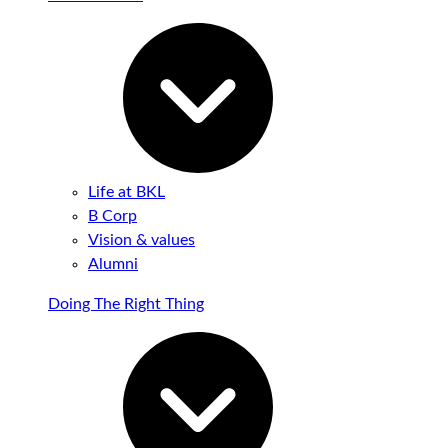
Life at BKL
B Corp
Vision & values
Alumni
Doing The Right Thing