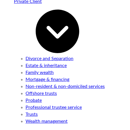
Private Client
Divorce and Separation
Estate & inheritance
Family wealth
Mortgage & financing
Non-resident & non-domiciled services
Offshore trusts
Probate
Professional trustee service
Trusts
Wealth management