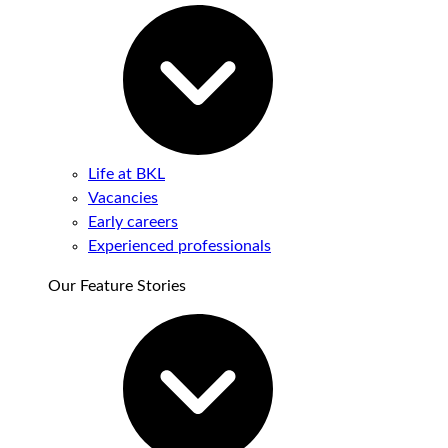
Life at BKL
Vacancies
Early careers
Experienced professionals
Our Feature Stories