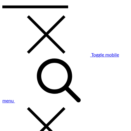
Toggle mobile
menu