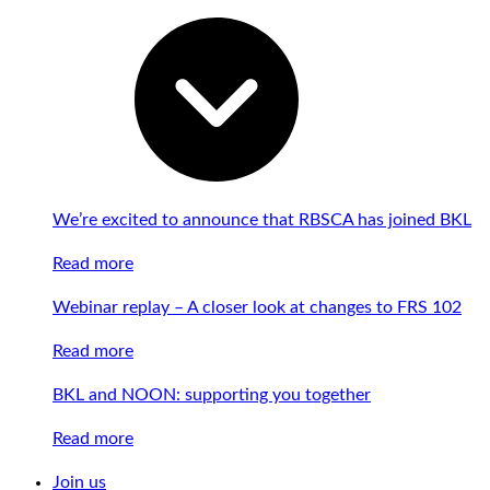
We’re excited to announce that RBSCA has joined BKL
Read more
Webinar replay – A closer look at changes to FRS 102
Read more
BKL and NOON: supporting you together
Read more
Join us