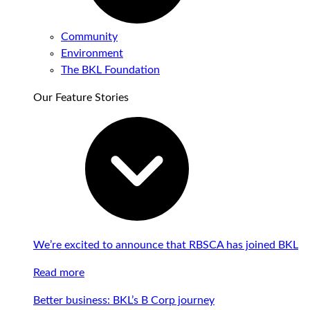
Community
Environment
The BKL Foundation
Our Feature Stories
We’re excited to announce that RBSCA has joined BKL
Read more
Better business: BKL’s B Corp journey