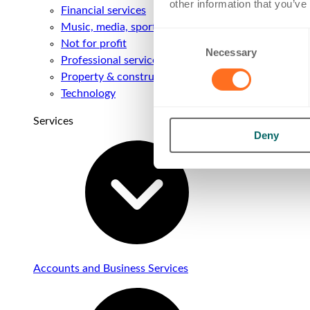
other information that you’ve
Financial services
Music, media, sport & entertainment
Consent
Not for profit
Necessary
Selection
Professional services
Property & construction
Technology
Services
Deny
Accounts and Business Services