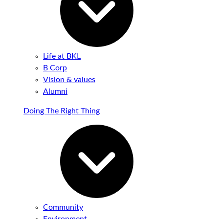
Life at BKL
B Corp
Vision & values
Alumni
Doing The Right Thing
Community