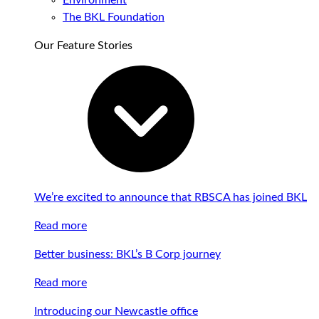
Environment
The BKL Foundation
Our Feature Stories
We’re excited to announce that RBSCA has joined BKL
Read more
Better business: BKL’s B Corp journey
Read more
Introducing our Newcastle office