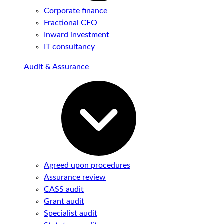
Corporate finance
Fractional CFO
Inward investment
IT consultancy
Audit & Assurance
Agreed upon procedures
Assurance review
CASS audit
Grant audit
Specialist audit