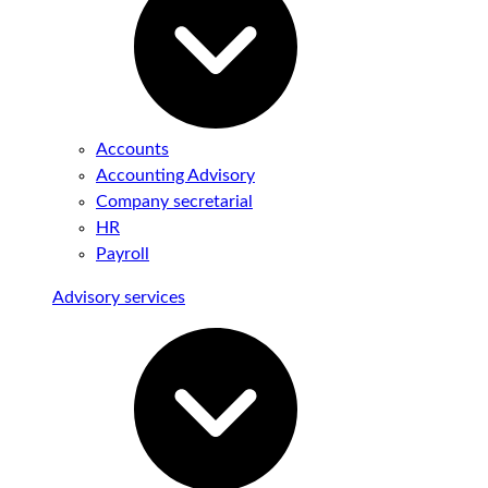
Accounts
Accounting Advisory
Company secretarial
HR
Payroll
Advisory services