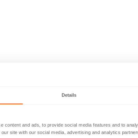
Details
e content and ads, to provide social media features and to analy
 our site with our social media, advertising and analytics partn