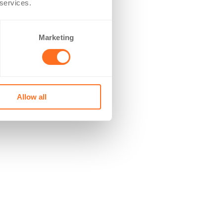
 services.
Marketing
Allow all