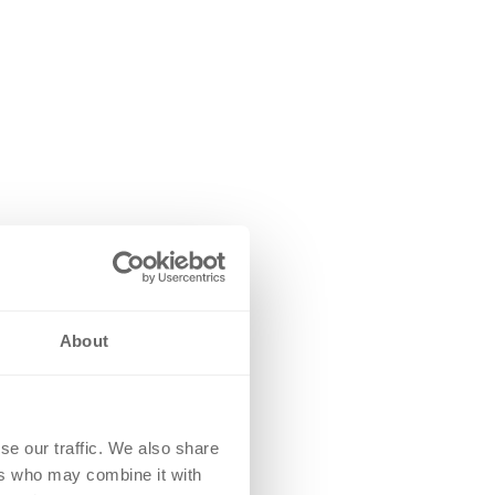
About
se our traffic. We also share
ers who may combine it with