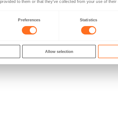
 provided to them or that they’ve collected from your use of their
Preferences
Statistics
Allow selection