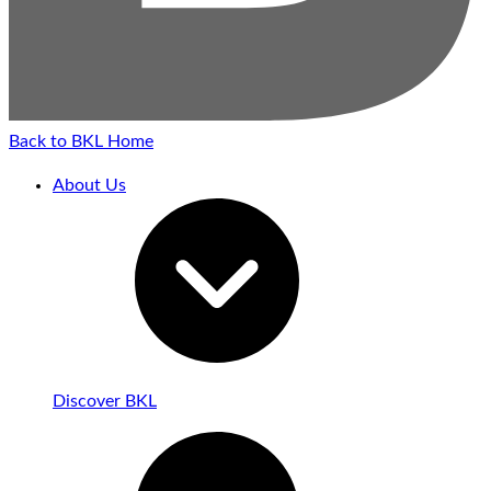
Back to BKL Home
About Us
Discover BKL