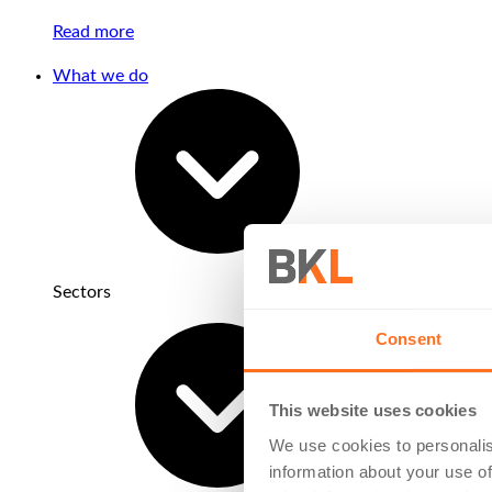
Read more
What we do
Sectors
Consent
This website uses cookies
We use cookies to personalis
information about your use of